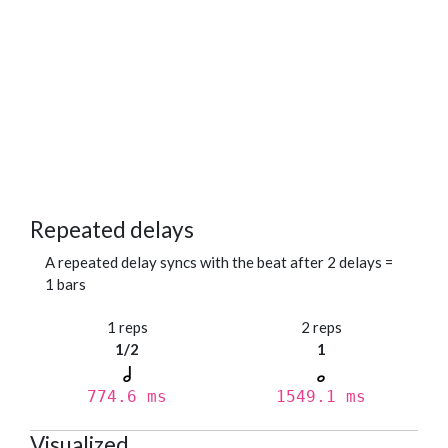
Repeated delays
A repeated delay syncs with the beat after 2 delays =
1 bars
1 reps
2 reps
1/2
1
774.6 ms
1549.1 ms
Visualized