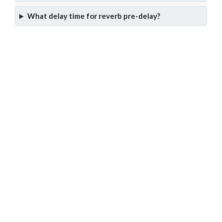
What delay time for reverb pre-delay?