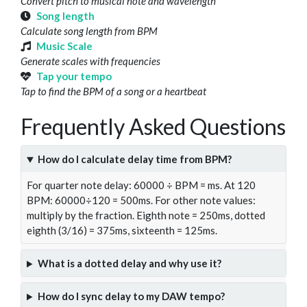
Convert pitch to musical note and wavelength
Song length
Calculate song length from BPM
Music Scale
Generate scales with frequencies
Tap your tempo
Tap to find the BPM of a song or a heartbeat
Frequently Asked Questions
How do I calculate delay time from BPM?
For quarter note delay: 60000 ÷ BPM = ms. At 120
BPM: 60000÷120 = 500ms. For other note values:
multiply by the fraction. Eighth note = 250ms, dotted
eighth (3/16) = 375ms, sixteenth = 125ms.
What is a dotted delay and why use it?
How do I sync delay to my DAW tempo?