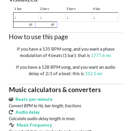
1 bar
2 bars
3 bars
4 bar
♩
♩
♩
♩
1
2
How to use this page
If you have a 135 BPM song, and you want a phase
modulation of 4 beats (1 bar): that is
1777.6 ms
If you have a 128 BPM song, and you want an audio
delay of 2/3 of a beat: this is
312.5 ms
Music calculators & converters
Beats-per-minute
Convert BPM to Hz, bar length, fractions
Audio delay
Calculate audio delay length in msec
Music Frequency