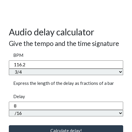
Audio delay calculator
Give the tempo and the time signature
BPM
Express the length of the delay as fractions of a bar
Delay
Calculate delay!