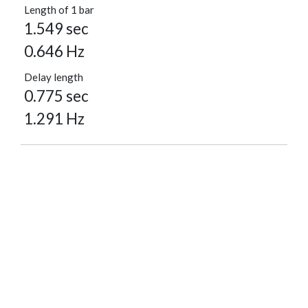
Length of 1 bar
1.549 sec
0.646 Hz
Delay length
0.775 sec
1.291 Hz