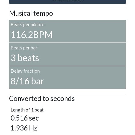
Musical tempo
Beats per minute
116.2BPM
Beats per bar
3 beats
Delay fraction
8/16 bar
Converted to seconds
Length of 1 beat
0.516 sec
1.936 Hz