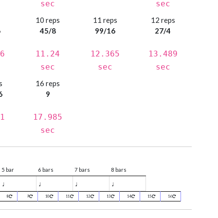
sec
sec
s
10 reps
11 reps
12 reps
6
45/8
99/16
27/4
6
11.24
12.365
13.489
sec
sec
sec
s
16 reps
6
9
1
17.985
sec
5 bar
6 bars
7 bars
8 bars
♩
♩
♩
♩
8
9
10
11
12
13
14
15
16