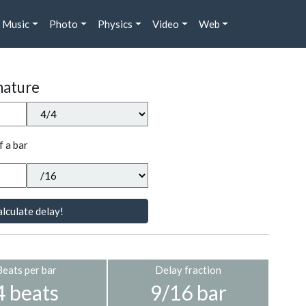
Music
Photo
Physics
Video
Web
nature
f a bar
lculate delay!
Beats per bar
Delay fraction
4 beats
9/16 bar