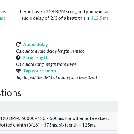
phase
If you have a 128 BPM song, and you want an
 ms
audio delay of 2/3 of a beat: this is
312.5 ms
Audio delay
Calculate audio delay length in msec
Song length
Calculate song length from BPM
Tap your tempo
Tap to find the BPM of a song or a heartbeat
tions
t 120 BPM: 60000÷120 = 500ms. For other note values:
 dotted eighth (3/16) = 375ms, sixteenth = 125ms.