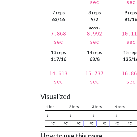
sec
sec
7 reps
8 reps
9 rep
63/16
9/2
81/1
7.868
8.992
10.11
sec
sec
sec
13 reps
14 reps
15 rep
117/16
63/8
135/1
14.613
15.737
16.86
sec
sec
sec
Visualized
1 bar
2 bars
3 bars
4 bars
♩
♩
♩
♩
1
2
3
4
5
6
7
How to use this page