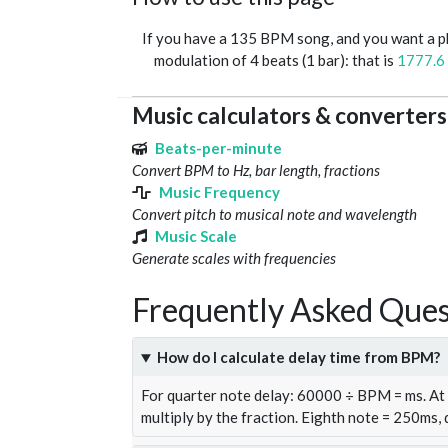
If you have a 135 BPM song, and you want a 
modulation of 4 beats (1 bar): that is
1777.6
Music calculators & converters
Beats-per-minute
Convert BPM to Hz, bar length, fractions
Music Frequency
Convert pitch to musical note and wavelength
Music Scale
Generate scales with frequencies
Frequently Asked Ques
How do I calculate delay time from BPM?
For quarter note delay: 60000 ÷ BPM = ms. A
multiply by the fraction. Eighth note = 250ms,