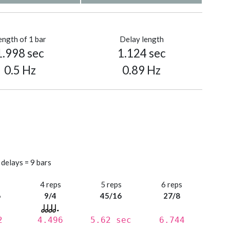
ength of 1 bar
Delay length
1.998 sec
1.124 sec
0.5 Hz
0.89 Hz
 delays = 9 bars
s
4 reps
5 reps
6 reps
6
9/4
45/16
27/8
2
4.496
5.62 sec
6.744