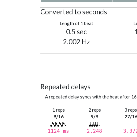
Converted to seconds
Length of 1 beat
L
0.5 sec
2.002 Hz
Repeated delays
A repeated delay syncs with the beat after 16
1 reps
2 reps
3 rep
9/16
9/8
27/1
1124 ms
2.248
3.37