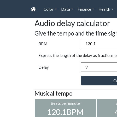
Color
Data
Finance
Health
Audio delay calculator
Give the tempo and the time sig
BPM
Express the length of the delay as fractions o
Delay
Ca
Musical tempo
Beats per minute
120.1BPM