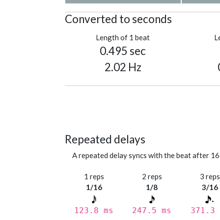
Converted to seconds
Length of 1 beat
L
0.495 sec
2.02 Hz
Repeated delays
A repeated delay syncs with the beat after 16
1 reps
2 reps
3 rep
1/16
1/8
3/16
123.8 ms
247.5 ms
371.3 