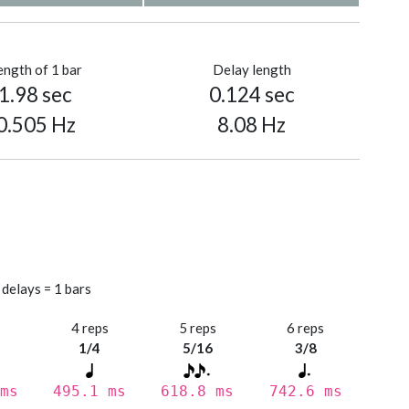
ength of 1 bar
Delay length
1.98 sec
0.124 sec
0.505 Hz
8.08 Hz
 delays = 1 bars
s
4 reps
5 reps
6 reps
1/4
5/16
3/8
ms
495.1 ms
618.8 ms
742.6 ms