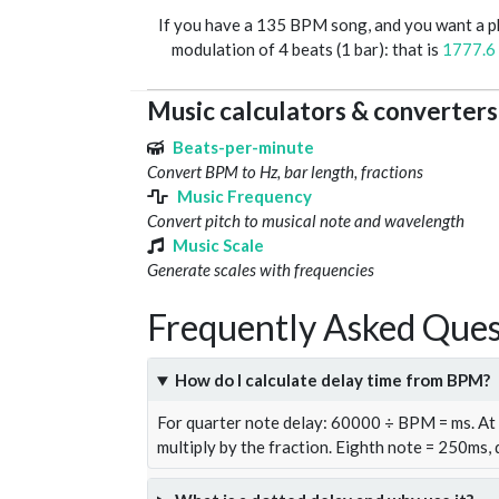
If you have a 135 BPM song, and you want a 
modulation of 4 beats (1 bar): that is
1777.6
Music calculators & converters
Beats-per-minute
Convert BPM to Hz, bar length, fractions
Music Frequency
Convert pitch to musical note and wavelength
Music Scale
Generate scales with frequencies
Frequently Asked Ques
How do I calculate delay time from BPM?
For quarter note delay: 60000 ÷ BPM = ms. A
multiply by the fraction. Eighth note = 250ms,