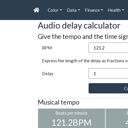
Color
Data
Finance
Health
Audio delay calculator
Give the tempo and the time sig
BPM
Express the length of the delay as fractions o
Delay
Ca
Musical tempo
Beats per minute
121.2BPM