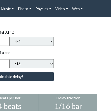
Music
Photo
Physics
Video
Web
nature
f a bar
lculate delay!
Beats per bar
Delay fraction
4 beats
1/16 bar