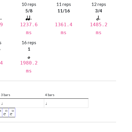
s
10 reps
11 reps
12 reps
5/8
11/16
3/4
9
1237.6
1361.4
1485.2
ms
ms
ms
s
16 reps
6
1
4
1980.2
ms
3 bars
4 bars
♩
♩