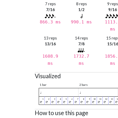
7 reps
8 reps
9 rep
7/16
1/2
9/16
866.3 ms
990.1 ms
1113.
ms
13 reps
14 reps
15 rep
13/16
7/8
15/1
1608.9
1732.7
1856.
ms
ms
ms
Visualized
1 bar
2 bars
♩
♩
How to use this page