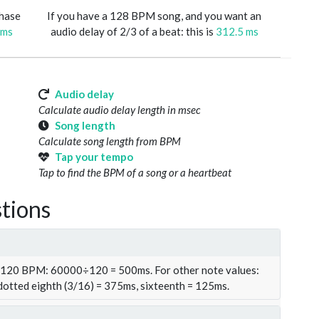
phase
If you have a 128 BPM song, and you want an
 ms
audio delay of 2/3 of a beat: this is
312.5 ms
Audio delay
Calculate audio delay length in msec
Song length
Calculate song length from BPM
Tap your tempo
Tap to find the BPM of a song or a heartbeat
tions
t 120 BPM: 60000÷120 = 500ms. For other note values:
 dotted eighth (3/16) = 375ms, sixteenth = 125ms.