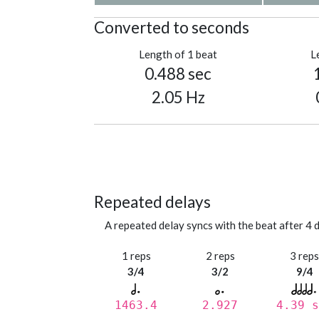
Converted to seconds
Length of 1 beat
L
0.488 sec
2.05 Hz
Repeated delays
A repeated delay syncs with the beat after 4 d
1 reps
2 reps
3 rep
3/4
3/2
9/4
1463.4
2.927
4.39 s