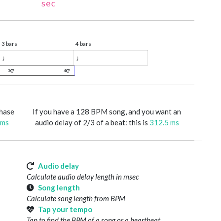
sec
3 bars
4 bars
♩
♩
3
4
phase
If you have a 128 BPM song, and you want an
 ms
audio delay of 2/3 of a beat: this is
312.5 ms
Audio delay
Calculate audio delay length in msec
Song length
Calculate song length from BPM
Tap your tempo
Tap to find the BPM of a song or a heartbeat