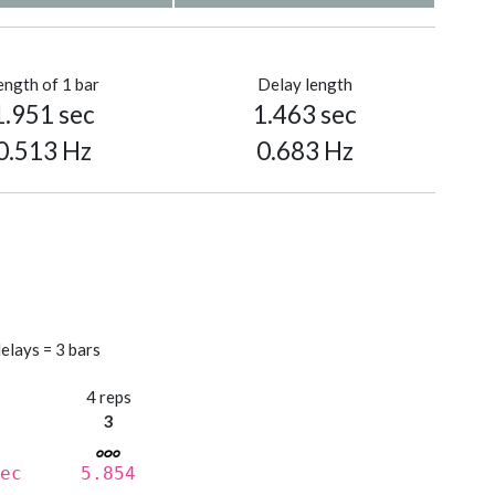
ength of 1 bar
Delay length
1.951 sec
1.463 sec
0.513 Hz
0.683 Hz
elays = 3 bars
s
4 reps
3
ec
5.854