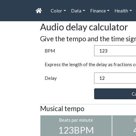
Color
Data
Finance
Health
Audio delay calculator
Give the tempo and the time sig
BPM
Express the length of the delay as fractions o
Delay
Ca
Musical tempo
Beats per minute
123BPM