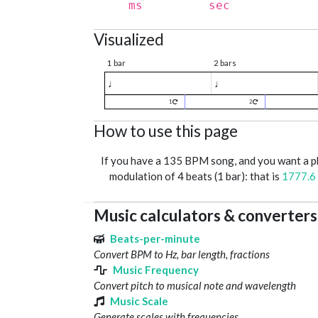
ms
sec
Visualized
1 bar
2 bars
♩
♩
1
2
How to use this page
If you have a 135 BPM song, and you want a 
modulation of 4 beats (1 bar): that is
1777.6
Music calculators & converters
Beats-per-minute
Convert BPM to Hz, bar length, fractions
Music Frequency
Convert pitch to musical note and wavelength
Music Scale
Generate scales with frequencies