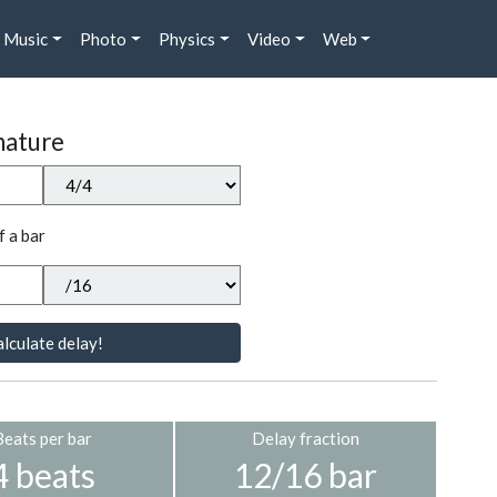
Music
Photo
Physics
Video
Web
nature
f a bar
lculate delay!
Beats per bar
Delay fraction
4 beats
12/16 bar