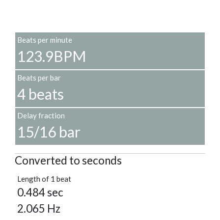
Beats per minute
123.9BPM
Beats per bar
4 beats
Delay fraction
15/16 bar
Converted to seconds
Length of 1 beat
0.484 sec
2.065 Hz