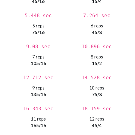
45/16
15/4
5.448 sec
7.264 sec
5 reps
6 reps
75/16
45/8
9.08 sec
10.896 sec
7 reps
8 reps
105/16
15/2
12.712 sec
14.528 sec
9 reps
10 reps
135/16
75/8
16.343 sec
18.159 sec
11 reps
12 reps
165/16
45/4