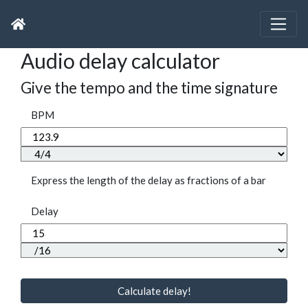
Audio delay calculator
Give the tempo and the time signature
BPM
Express the length of the delay as fractions of a bar
Delay
Calculate delay!