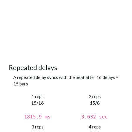
Repeated delays
A repeated delay syncs with the beat after 16 delays =
15 bars
1 reps
2 reps
15/16
15/8
1815.9 ms
3.632 sec
3 reps
4 reps