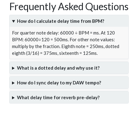
Frequently Asked Questions
How do I calculate delay time from BPM?
For quarter note delay: 60000 ÷ BPM = ms. At 120
BPM: 60000÷120 = 500ms. For other note values:
multiply by the fraction. Eighth note = 250ms, dotted
eighth (3/16) = 375ms, sixteenth = 125ms.
What is a dotted delay and why use it?
How do I sync delay to my DAW tempo?
What delay time for reverb pre-delay?