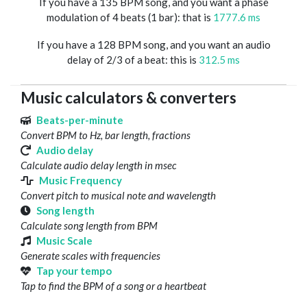
If you have a 135 BPM song, and you want a phase
modulation of 4 beats (1 bar): that is
1777.6 ms
If you have a 128 BPM song, and you want an audio
delay of 2/3 of a beat: this is
312.5 ms
Music calculators & converters
Beats-per-minute
Convert BPM to Hz, bar length, fractions
Audio delay
Calculate audio delay length in msec
Music Frequency
Convert pitch to musical note and wavelength
Song length
Calculate song length from BPM
Music Scale
Generate scales with frequencies
Tap your tempo
Tap to find the BPM of a song or a heartbeat