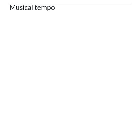
Musical tempo