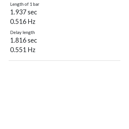
Length of 1 bar
1.937 sec
0.516 Hz
Delay length
1.816 sec
0.551 Hz