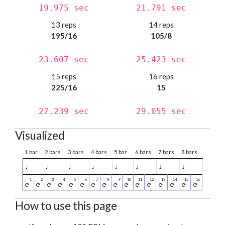
19.975 sec
21.791 sec
13 reps
14 reps
195/16
105/8
23.607 sec
25.423 sec
15 reps
16 reps
225/16
15
27.239 sec
29.055 sec
Visualized
1 bar
2 bars
3 bars
4 bars
5 bar
6 bars
7 bars
8 bars
♩
♩
♩
♩
♩
♩
♩
♩
How to use this page