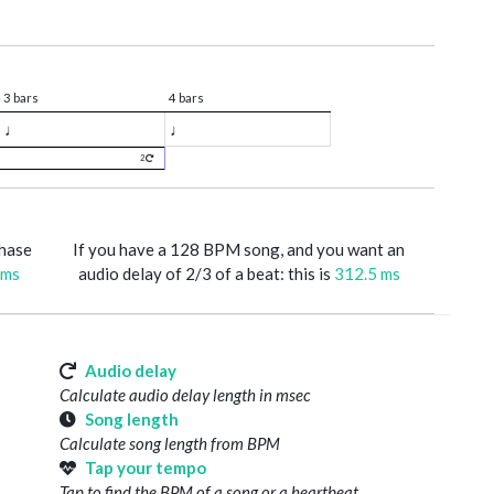
3 bars
4 bars
♩
♩
2
phase
If you have a 128 BPM song, and you want an
 ms
audio delay of 2/3 of a beat: this is
312.5 ms
Audio delay
Calculate audio delay length in msec
Song length
Calculate song length from BPM
Tap your tempo
Tap to find the BPM of a song or a heartbeat