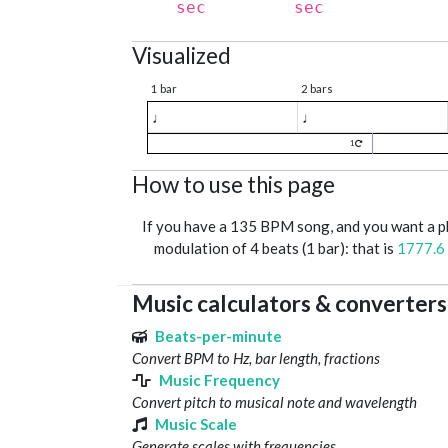
sec
sec
Visualized
1 bar
2 bars
♩
♩
1
How to use this page
If you have a 135 BPM song, and you want a 
modulation of 4 beats (1 bar): that is
1777.6
Music calculators & converters
Beats-per-minute
Convert BPM to Hz, bar length, fractions
Music Frequency
Convert pitch to musical note and wavelength
Music Scale
Generate scales with frequencies