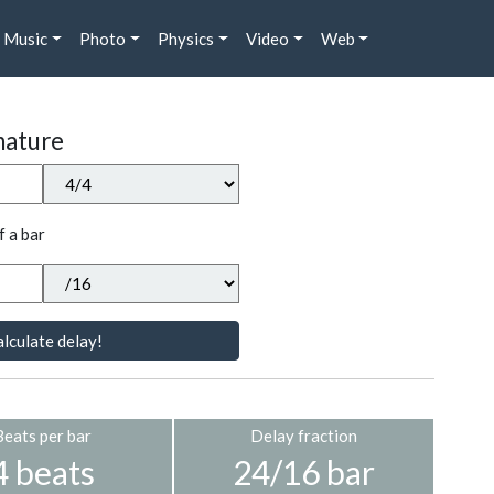
Music
Photo
Physics
Video
Web
nature
f a bar
lculate delay!
Beats per bar
Delay fraction
4 beats
24/16 bar