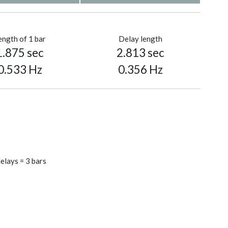
ength of 1 bar
Delay length
1.875 sec
2.813 sec
0.533 Hz
0.356 Hz
elays = 3 bars