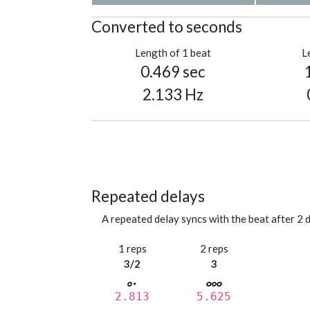
Converted to seconds
Length of 1 beat
L
0.469 sec
2.133 Hz
Repeated delays
A repeated delay syncs with the beat after 2 d
1 reps
2 reps
3/2
3
2.813
5.625