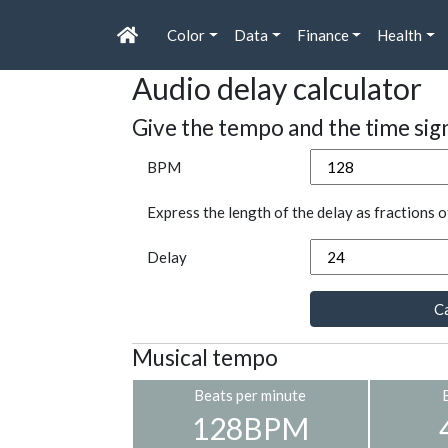
Color
Data
Finance
Health
Audio delay calculator
Give the tempo and the time sig
BPM
Express the length of the delay as fractions o
Delay
Ca
Musical tempo
Beats per minute
128BPM