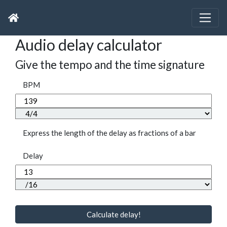
Audio delay calculator
Give the tempo and the time signature
BPM
Express the length of the delay as fractions of a bar
Delay
Calculate delay!