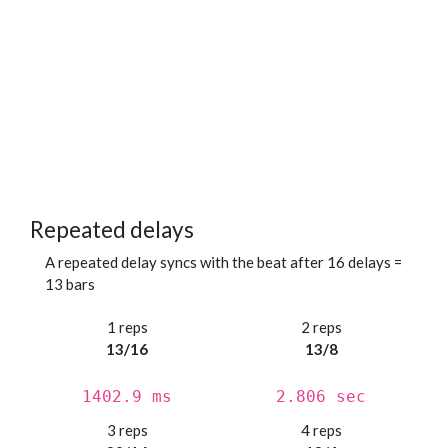
Repeated delays
A repeated delay syncs with the beat after 16 delays =
13 bars
1 reps
2 reps
13/16
13/8
1402.9 ms
2.806 sec
3 reps
4 reps