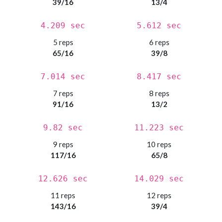
39/16
13/4
4.209 sec
5.612 sec
5 reps
6 reps
65/16
39/8
7.014 sec
8.417 sec
7 reps
8 reps
91/16
13/2
9.82 sec
11.223 sec
9 reps
10 reps
117/16
65/8
12.626 sec
14.029 sec
11 reps
12 reps
143/16
39/4