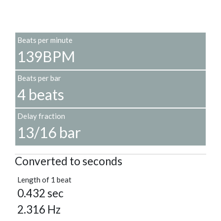
Beats per minute
139BPM
Beats per bar
4 beats
Delay fraction
13/16 bar
Converted to seconds
Length of 1 beat
0.432 sec
2.316 Hz