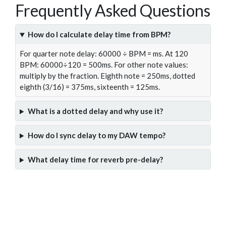
Frequently Asked Questions
How do I calculate delay time from BPM?
For quarter note delay: 60000 ÷ BPM = ms. At 120
BPM: 60000÷120 = 500ms. For other note values:
multiply by the fraction. Eighth note = 250ms, dotted
eighth (3/16) = 375ms, sixteenth = 125ms.
What is a dotted delay and why use it?
How do I sync delay to my DAW tempo?
What delay time for reverb pre-delay?