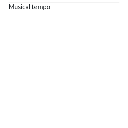
Musical tempo