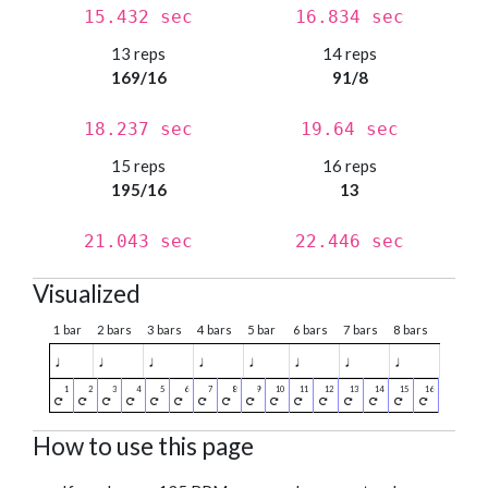
15.432 sec
16.834 sec
13 reps
14 reps
169/16
91/8
18.237 sec
19.64 sec
15 reps
16 reps
195/16
13
21.043 sec
22.446 sec
Visualized
1 bar
2 bars
3 bars
4 bars
5 bar
6 bars
7 bars
8 bars
♩
♩
♩
♩
♩
♩
♩
♩
How to use this page