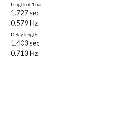
Length of 1 bar
1.727 sec
0.579 Hz
Delay length
1.403 sec
0.713 Hz