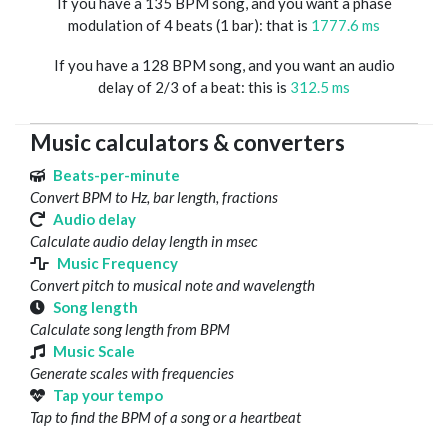
If you have a 135 BPM song, and you want a phase
modulation of 4 beats (1 bar): that is
1777.6 ms
If you have a 128 BPM song, and you want an audio
delay of 2/3 of a beat: this is
312.5 ms
Music calculators & converters
Beats-per-minute
Convert BPM to Hz, bar length, fractions
Audio delay
Calculate audio delay length in msec
Music Frequency
Convert pitch to musical note and wavelength
Song length
Calculate song length from BPM
Music Scale
Generate scales with frequencies
Tap your tempo
Tap to find the BPM of a song or a heartbeat