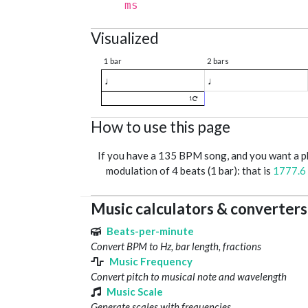
ms
Visualized
1 bar
2 bars
♩
♩
1
How to use this page
If you have a 135 BPM song, and you want a 
modulation of 4 beats (1 bar): that is
1777.6
Music calculators & converters
Beats-per-minute
Convert BPM to Hz, bar length, fractions
Music Frequency
Convert pitch to musical note and wavelength
Music Scale
Generate scales with frequencies