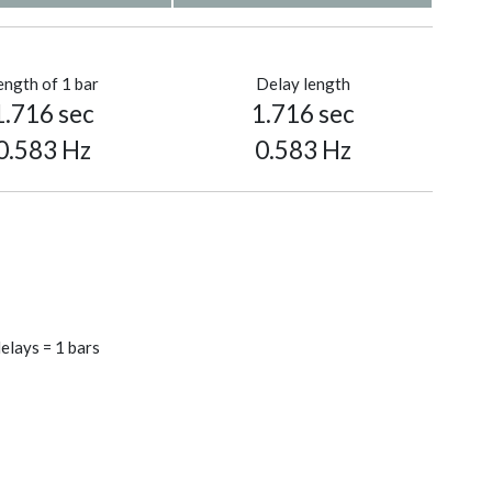
ength of 1 bar
Delay length
1.716 sec
1.716 sec
0.583 Hz
0.583 Hz
elays = 1 bars