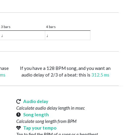
3 bars
4 bars
♩
♩
phase
If you have a 128 BPM song, and you want an
 ms
audio delay of 2/3 of a beat: this is
312.5 ms
Audio delay
Calculate audio delay length in msec
Song length
Calculate song length from BPM
Tap your tempo
Tap to find the BPM of a song or a heartbeat