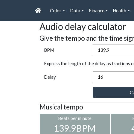
Color
Data
Finance
Health
Audio delay calculator
Give the tempo and the time sig
BPM
Express the length of the delay as fractions o
Delay
Ca
Musical tempo
Beats per minute
139.9BPM