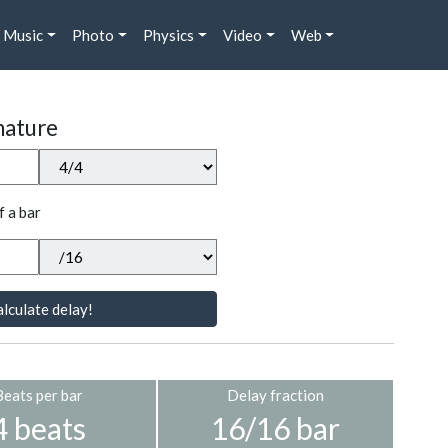
Music
Photo
Physics
Video
Web
nature
f a bar
lculate delay!
Beats per bar
Delay fraction
4 beats
16/16 bar