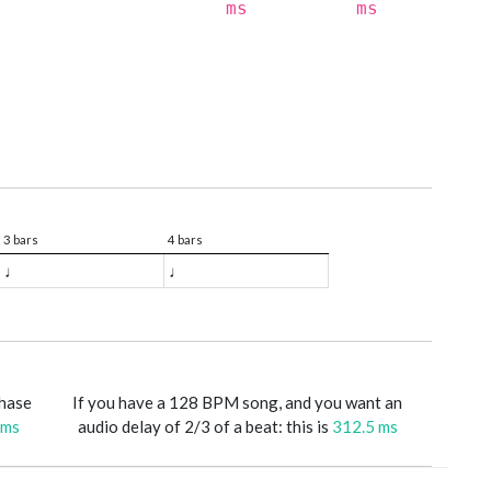
ms
ms
3 bars
4 bars
♩
♩
phase
If you have a 128 BPM song, and you want an
 ms
audio delay of 2/3 of a beat: this is
312.5 ms