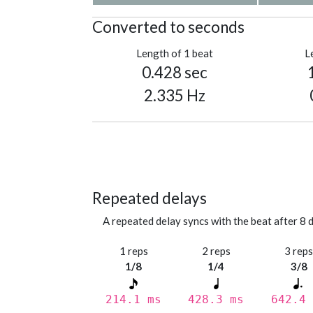
Converted to seconds
Length of 1 beat
L
0.428 sec
2.335 Hz
Repeated delays
A repeated delay syncs with the beat after 8 d
1 reps
2 reps
3 rep
1/8
1/4
3/8
214.1 ms
428.3 ms
642.4 