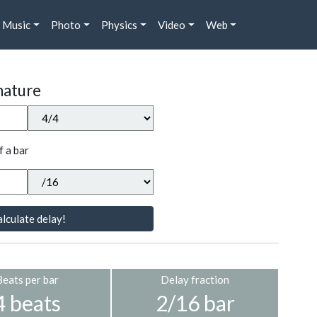
Music
Photo
Physics
Video
Web
nature
f a bar
lculate delay!
Beats per bar
Delay fraction
4 beats
2/16 bar