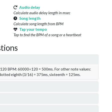
Audio delay
Calculate audio delay length in msec
Song length
Calculate song length from BPM
Tap your tempo
Tap to find the BPM of a song or a heartbeat
tions
t 120 BPM: 60000÷120 = 500ms. For other note values:
 dotted eighth (3/16) = 375ms, sixteenth = 125ms.