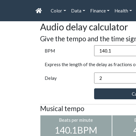
Color
Data
Finance
Health
Audio delay calculator
Give the tempo and the time sig
BPM
Express the length of the delay as fractions o
Delay
Ca
Musical tempo
Beats per minute
140.1BPM