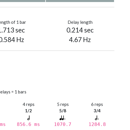
ength of 1 bar
Delay length
1.713 sec
0.214 sec
0.584 Hz
4.67 Hz
elays = 1 bars
s
4 reps
5 reps
6 reps
1/2
5/8
3/4
ms
856.6 ms
1070.7
1284.8