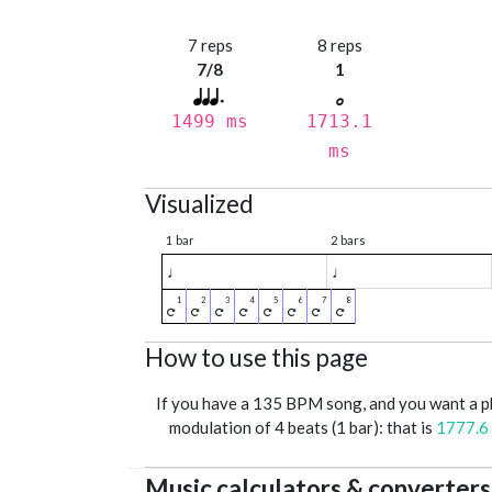
7 reps
8 reps
7/8
1
1499 ms
1713.1
ms
Visualized
1 bar
2 bars
♩
♩
How to use this page
If you have a 135 BPM song, and you want a 
modulation of 4 beats (1 bar): that is
1777.6
Music calculators & converters