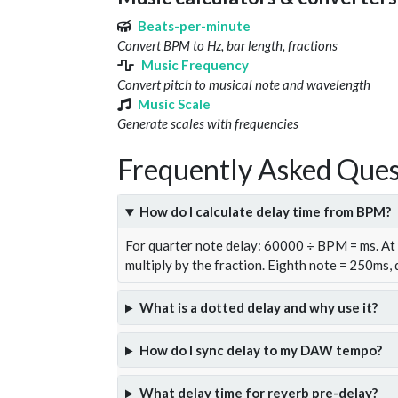
Beats-per-minute
Convert BPM to Hz, bar length, fractions
Music Frequency
Convert pitch to musical note and wavelength
Music Scale
Generate scales with frequencies
Frequently Asked Ques
How do I calculate delay time from BPM?
For quarter note delay: 60000 ÷ BPM = ms. A
multiply by the fraction. Eighth note = 250ms,
What is a dotted delay and why use it?
How do I sync delay to my DAW tempo?
What delay time for reverb pre-delay?