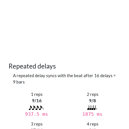
Repeated delays
A repeated delay syncs with the beat after 16 delays =
9 bars
1 reps
2 reps
9/16
9/8
937.5 ms
1875 ms
3 reps
4 reps