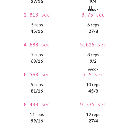
27/16
9/4
2.813 sec
3.75 sec
5 reps
6 reps
45/16
27/8
4.688 sec
5.625 sec
7 reps
8 reps
63/16
9/2
6.563 sec
7.5 sec
9 reps
10 reps
81/16
45/8
8.438 sec
9.375 sec
11 reps
12 reps
99/16
27/4