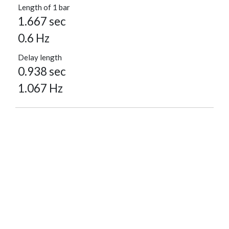
Length of 1 bar
1.667 sec
0.6 Hz
Delay length
0.938 sec
1.067 Hz