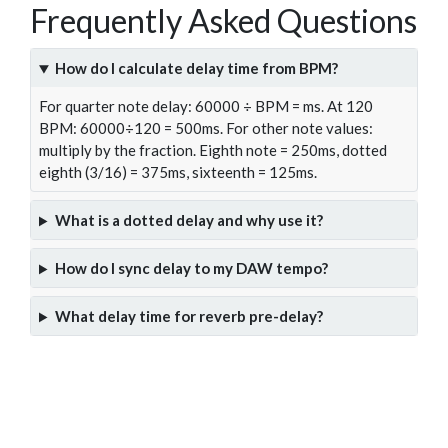
Frequently Asked Questions
How do I calculate delay time from BPM?
For quarter note delay: 60000 ÷ BPM = ms. At 120
BPM: 60000÷120 = 500ms. For other note values:
multiply by the fraction. Eighth note = 250ms, dotted
eighth (3/16) = 375ms, sixteenth = 125ms.
What is a dotted delay and why use it?
How do I sync delay to my DAW tempo?
What delay time for reverb pre-delay?