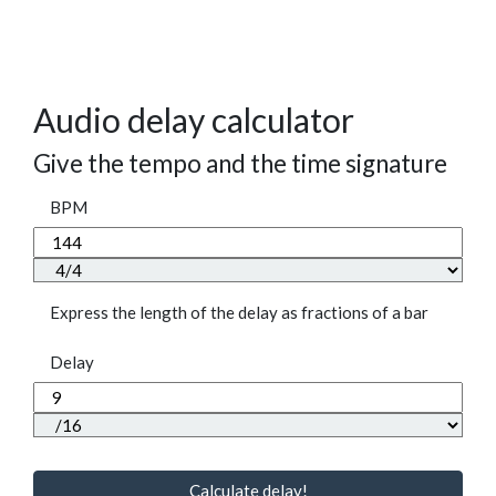
Audio delay calculator
Give the tempo and the time signature
BPM
Express the length of the delay as fractions of a bar
Delay
Calculate delay!