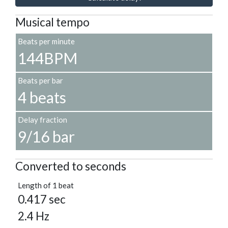
Musical tempo
Beats per minute
144BPM
Beats per bar
4 beats
Delay fraction
9/16 bar
Converted to seconds
Length of 1 beat
0.417 sec
2.4 Hz