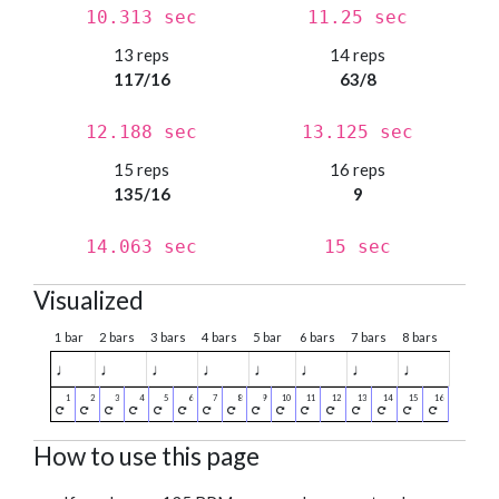
10.313 sec
11.25 sec
13 reps
14 reps
117/16
63/8
12.188 sec
13.125 sec
15 reps
16 reps
135/16
9
14.063 sec
15 sec
Visualized
1 bar
2 bars
3 bars
4 bars
5 bar
6 bars
7 bars
8 bars
♩
♩
♩
♩
♩
♩
♩
♩
How to use this page