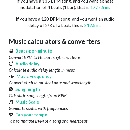
If you have a 135 BPM song, and you want a phase
modulation of 4 beats (1 bar): that is
1777.6 ms
If you have a 128 BPM song, and you want an audio
delay of 2/3 of a beat: this is
312.5 ms
Music calculators & converters
Beats-per-minute
Convert BPM to Hz, bar length, fractions
Audio delay
Calculate audio delay length in msec
Music Frequency
Convert pitch to musical note and wavelength
Song length
Calculate song length from BPM
Music Scale
Generate scales with frequencies
Tap your tempo
Tap to find the BPM of a song or a heartbeat