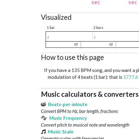
sec
sec
Visualized
1 bar
2 bars
♩
♩
1
2
How to use this page
If you have a 135 BPM song, and you want a 
modulation of 4 beats (1 bar): that is
1777.6
Music calculators & converters
Beats-per-minute
Convert BPM to Hz, bar length, fractions
Music Frequency
Convert pitch to musical note and wavelength
Music Scale
Generate scales with frequencies