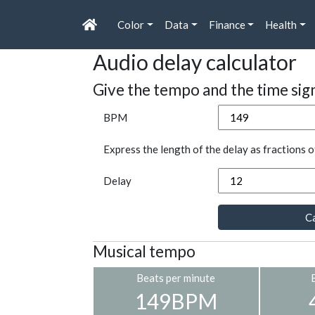
Color
Data
Finance
Health
Audio delay calculator
Give the tempo and the time sig
BPM
Express the length of the delay as fractions o
Delay
Ca
Musical tempo
Beats per minute
149BPM