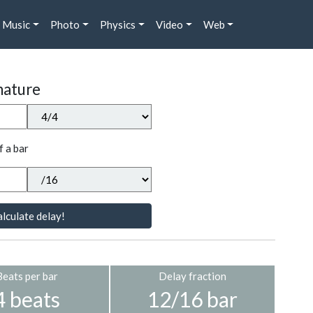
Music
Photo
Physics
Video
Web
nature
f a bar
lculate delay!
Beats per bar
Delay fraction
4 beats
12/16 bar