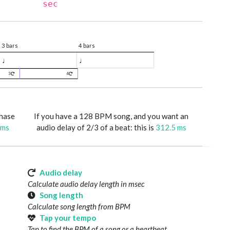
sec
3 bars
4 bars
♩
♩
3
4
phase
If you have a 128 BPM song, and you want an
 ms
audio delay of 2/3 of a beat: this is
312.5 ms
Audio delay
Calculate audio delay length in msec
Song length
Calculate song length from BPM
Tap your tempo
Tap to find the BPM of a song or a heartbeat