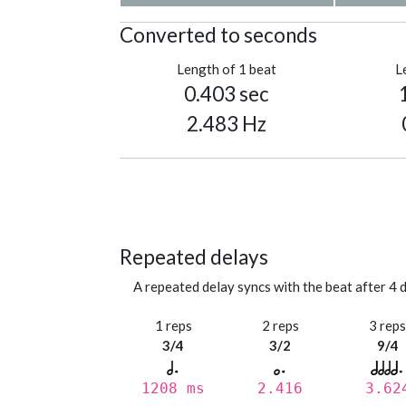
Converted to seconds
Length of 1 beat
L
0.403 sec
2.483 Hz
Repeated delays
A repeated delay syncs with the beat after 4 d
1 reps
2 reps
3 rep
3/4
3/2
9/4
1208 ms
2.416
3.62