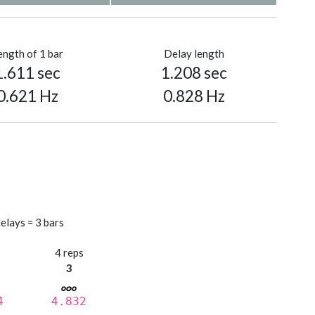
ength of 1 bar
Delay length
1.611 sec
1.208 sec
0.621 Hz
0.828 Hz
elays = 3 bars
s
4 reps
3
4
4.832