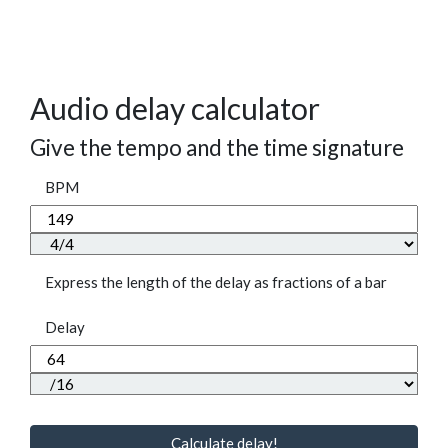
Audio delay calculator
Give the tempo and the time signature
BPM
Express the length of the delay as fractions of a bar
Delay
Calculate delay!