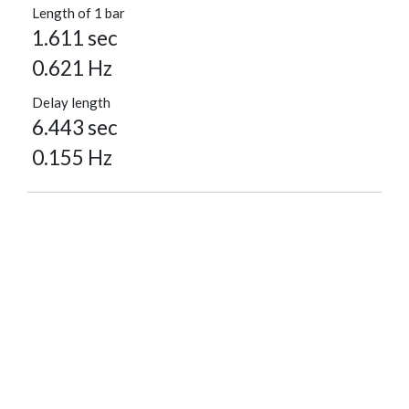
Length of 1 bar
1.611 sec
0.621 Hz
Delay length
6.443 sec
0.155 Hz