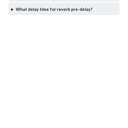
What delay time for reverb pre-delay?