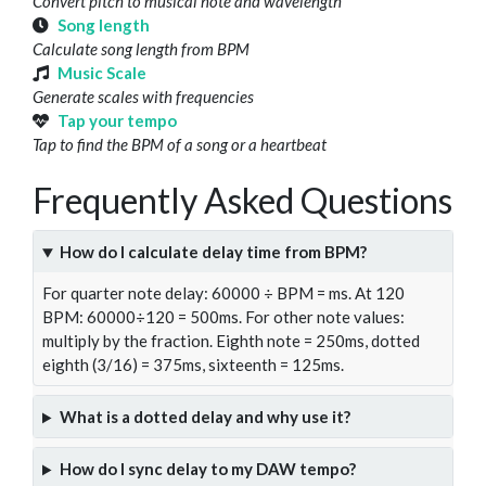
Convert pitch to musical note and wavelength
Song length
Calculate song length from BPM
Music Scale
Generate scales with frequencies
Tap your tempo
Tap to find the BPM of a song or a heartbeat
Frequently Asked Questions
How do I calculate delay time from BPM?
For quarter note delay: 60000 ÷ BPM = ms. At 120
BPM: 60000÷120 = 500ms. For other note values:
multiply by the fraction. Eighth note = 250ms, dotted
eighth (3/16) = 375ms, sixteenth = 125ms.
What is a dotted delay and why use it?
How do I sync delay to my DAW tempo?