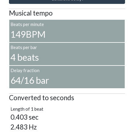
Musical tempo
Beats per minute
149BPM
Beats per bar
4 beats
Delay fraction
64/16 bar
Converted to seconds
Length of 1 beat
0.403 sec
2.483 Hz