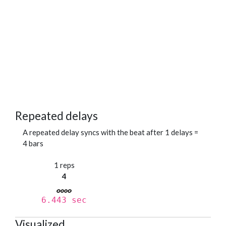
Repeated delays
A repeated delay syncs with the beat after 1 delays =
4 bars
1 reps
4
6.443 sec
Visualized