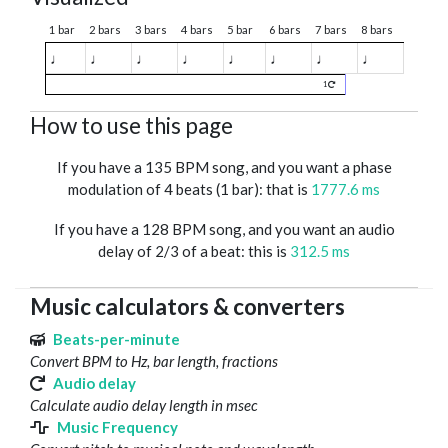
1 bar
2 bars
3 bars
4 bars
5 bar
6 bars
7 bars
8 bars
♩
♩
♩
♩
♩
♩
♩
♩
1
How to use this page
If you have a 135 BPM song, and you want a phase
modulation of 4 beats (1 bar): that is
1777.6 ms
If you have a 128 BPM song, and you want an audio
delay of 2/3 of a beat: this is
312.5 ms
Music calculators & converters
Beats-per-minute
Convert BPM to Hz, bar length, fractions
Audio delay
Calculate audio delay length in msec
Music Frequency