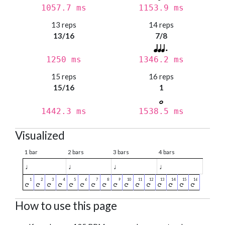
1057.7 ms
1153.9 ms
13 reps
14 reps
13/16
7/8
1250 ms
1346.2 ms
15 reps
16 reps
15/16
1
1442.3 ms
1538.5 ms
Visualized
1 bar
2 bars
3 bars
4 bars
♩
♩
♩
♩
How to use this page