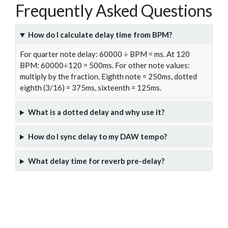
Frequently Asked Questions
How do I calculate delay time from BPM?
For quarter note delay: 60000 ÷ BPM = ms. At 120
BPM: 60000÷120 = 500ms. For other note values:
multiply by the fraction. Eighth note = 250ms, dotted
eighth (3/16) = 375ms, sixteenth = 125ms.
What is a dotted delay and why use it?
How do I sync delay to my DAW tempo?
What delay time for reverb pre-delay?