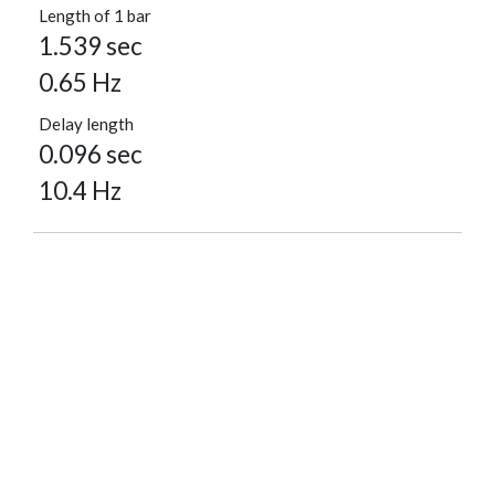
Length of 1 bar
1.539 sec
0.65 Hz
Delay length
0.096 sec
10.4 Hz