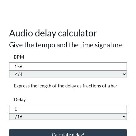
Audio delay calculator
Give the tempo and the time signature
BPM
Express the length of the delay as fractions of a bar
Delay
Calculate delay!