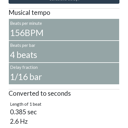
Musical tempo
Beats per minute
156BPM
Beats per bar
4 beats
Delay fraction
1/16 bar
Converted to seconds
Length of 1 beat
0.385 sec
2.6 Hz