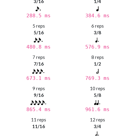
3/16
1/4
288.5 ms
384.6 ms
5 reps
6 reps
5/16
3/8
480.8 ms
576.9 ms
7 reps
8 reps
7/16
1/2
673.1 ms
769.3 ms
9 reps
10 reps
9/16
5/8
865.4 ms
961.6 ms
11 reps
12 reps
11/16
3/4