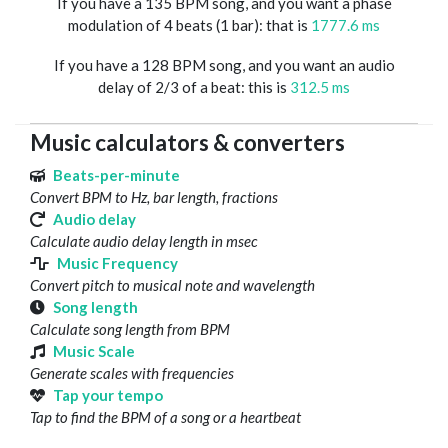
If you have a 135 BPM song, and you want a phase
modulation of 4 beats (1 bar): that is
1777.6 ms
If you have a 128 BPM song, and you want an audio
delay of 2/3 of a beat: this is
312.5 ms
Music calculators & converters
Beats-per-minute
Convert BPM to Hz, bar length, fractions
Audio delay
Calculate audio delay length in msec
Music Frequency
Convert pitch to musical note and wavelength
Song length
Calculate song length from BPM
Music Scale
Generate scales with frequencies
Tap your tempo
Tap to find the BPM of a song or a heartbeat