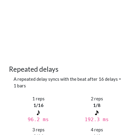
Repeated delays
A repeated delay syncs with the beat after 16 delays =
1 bars
1 reps
2 reps
1/16
1/8
96.2 ms
192.3 ms
3 reps
4 reps