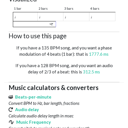
1 bar
2 bars
3 bars
4 bars
♩
♩
♩
♩
1
How to use this page
If you have a 135 BPM song, and you want a phase
modulation of 4 beats (1 bar): that is
1777.6 ms
If you have a 128 BPM song, and you want an audio
delay of 2/3 of a beat: this is
312.5 ms
Music calculators & converters
Beats-per-minute
Convert BPM to Hz, bar length, fractions
Audio delay
Calculate audio delay length in msec
Music Frequency