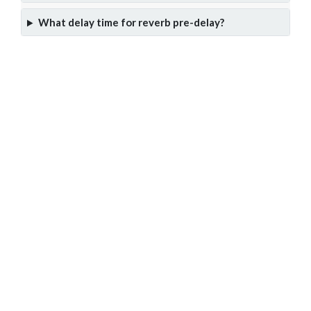
What delay time for reverb pre-delay?