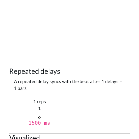
Repeated delays
A repeated delay syncs with the beat after 1 delays =
1 bars
1 reps
1
1500 ms
Visualized