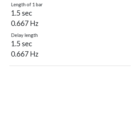
Length of 1 bar
1.5 sec
0.667 Hz
Delay length
1.5 sec
0.667 Hz