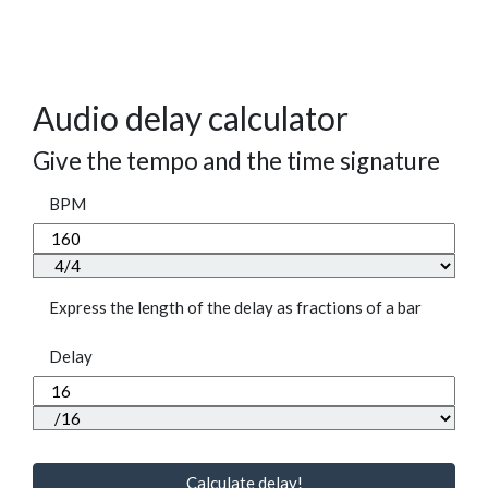
Audio delay calculator
Give the tempo and the time signature
BPM
Express the length of the delay as fractions of a bar
Delay
Calculate delay!