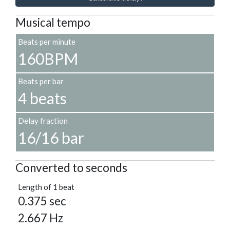
Musical tempo
Beats per minute
160BPM
Beats per bar
4 beats
Delay fraction
16/16 bar
Converted to seconds
Length of 1 beat
0.375 sec
2.667 Hz