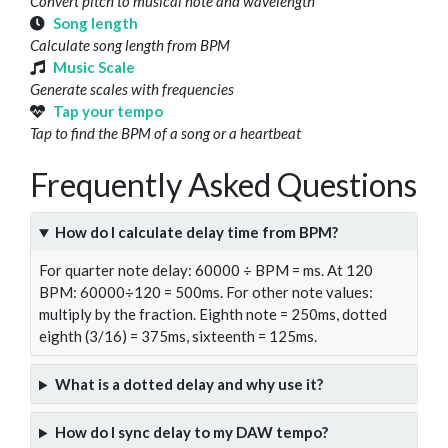
Convert pitch to musical note and wavelength
Song length
Calculate song length from BPM
Music Scale
Generate scales with frequencies
Tap your tempo
Tap to find the BPM of a song or a heartbeat
Frequently Asked Questions
How do I calculate delay time from BPM?
For quarter note delay: 60000 ÷ BPM = ms. At 120
BPM: 60000÷120 = 500ms. For other note values:
multiply by the fraction. Eighth note = 250ms, dotted
eighth (3/16) = 375ms, sixteenth = 125ms.
What is a dotted delay and why use it?
How do I sync delay to my DAW tempo?