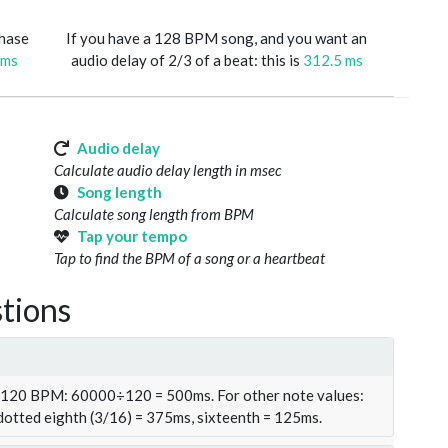
phase
If you have a 128 BPM song, and you want an
 ms
audio delay of 2/3 of a beat: this is
312.5 ms
Audio delay
Calculate audio delay length in msec
Song length
Calculate song length from BPM
Tap your tempo
Tap to find the BPM of a song or a heartbeat
tions
t 120 BPM: 60000÷120 = 500ms. For other note values:
 dotted eighth (3/16) = 375ms, sixteenth = 125ms.