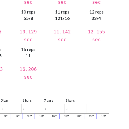
sec
sec
sec
s
10 reps
11 reps
12 reps
6
55/8
121/16
33/4
6
10.129
11.142
12.155
sec
sec
sec
s
16 reps
6
11
3
16.206
sec
5 bar
6 bars
7 bars
8 bars
♩
♩
♩
♩
8
9
10
11
12
13
14
15
16