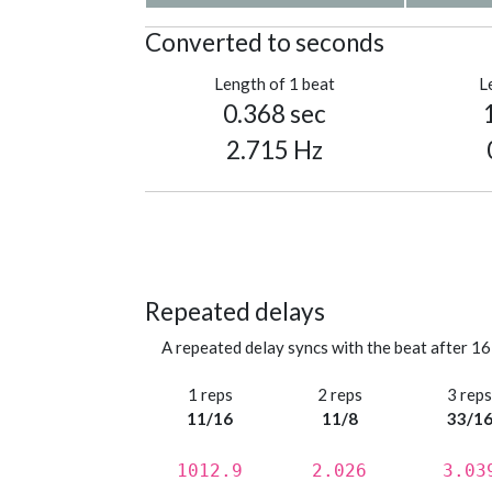
Converted to seconds
Length of 1 beat
L
0.368 sec
2.715 Hz
Repeated delays
A repeated delay syncs with the beat after 16
1 reps
2 reps
3 rep
11/16
11/8
33/1
1012.9
2.026
3.03