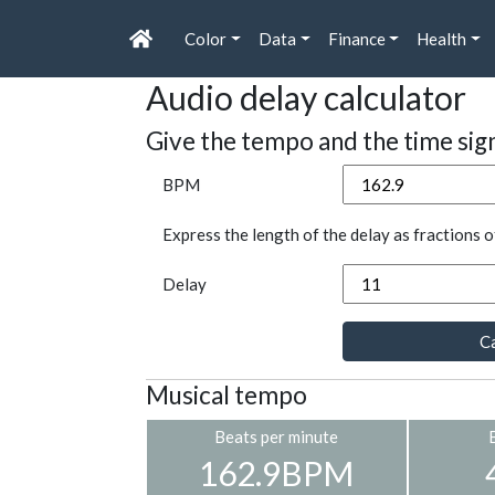
Color
Data
Finance
Health
Audio delay calculator
Give the tempo and the time sig
BPM
Express the length of the delay as fractions o
Delay
Ca
Musical tempo
Beats per minute
162.9BPM