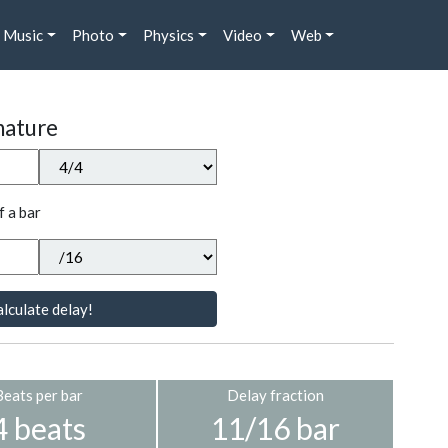
Music
Photo
Physics
Video
Web
nature
f a bar
lculate delay!
Beats per bar
Delay fraction
4 beats
11/16 bar