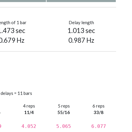
ength of 1 bar
Delay length
1.473 sec
1.013 sec
0.679 Hz
0.987 Hz
 delays = 11 bars
s
4 reps
5 reps
6 reps
6
11/4
55/16
33/8
9
4.052
5.065
6.077