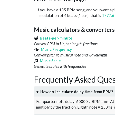
If you have a 135 BPM song, and you want a 
modulation of 4 beats (1 bar): that is
1777.6
Music calculators & converters
Beats-per-minute
Convert BPM to Hz, bar length, fractions
Music Frequency
Convert pitch to musical note and wavelength
Music Scale
Generate scales with frequencies
Frequently Asked Ques
How do I calculate delay time from BPM?
For quarter note delay: 60000 ÷ BPM = ms. A
multiply by the fraction. Eighth note = 250ms,