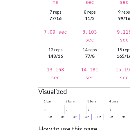
ms
sec
sec
7 reps
8 reps
9 rep
77/16
11/2
99/1
7.09 sec
8.103
9.11
sec
sec
13 reps
14 reps
15 rep
143/16
77/8
165/1
13.168
14.181
15.19
sec
sec
sec
Visualized
1 bar
2 bars
3 bars
4 bars
♩
♩
♩
♩
1
2
3
4
5
6
7
How to use this page