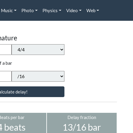
Music
Photo
Physics
Video
Web
nature
f a bar
lculate delay!
Beats per bar
Delay fraction
4 beats
13/16 bar