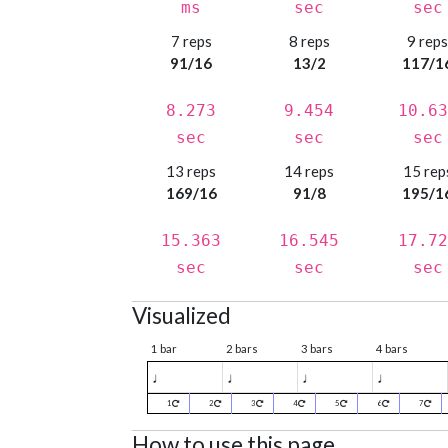
ms
sec
sec
7 reps
8 reps
9 rep
91/16
13/2
117/1
8.273
9.454
10.63
sec
sec
sec
13 reps
14 reps
15 rep
169/16
91/8
195/1
15.363
16.545
17.72
sec
sec
sec
Visualized
1 bar
2 bars
3 bars
4 bars
♩
♩
♩
♩
1
2
3
4
5
6
7
How to use this page