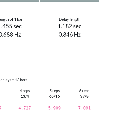
ength of 1 bar
Delay length
1.455 sec
1.182 sec
0.688 Hz
0.846 Hz
 delays = 13 bars
s
4 reps
5 reps
6 reps
6
13/4
65/16
39/8
5
4.727
5.909
7.091