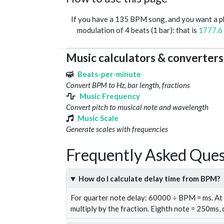
If you have a 135 BPM song, and you want a 
modulation of 4 beats (1 bar): that is
1777.6
Music calculators & converters
Beats-per-minute
Convert BPM to Hz, bar length, fractions
Music Frequency
Convert pitch to musical note and wavelength
Music Scale
Generate scales with frequencies
Frequently Asked Ques
How do I calculate delay time from BPM?
For quarter note delay: 60000 ÷ BPM = ms. A
multiply by the fraction. Eighth note = 250ms,