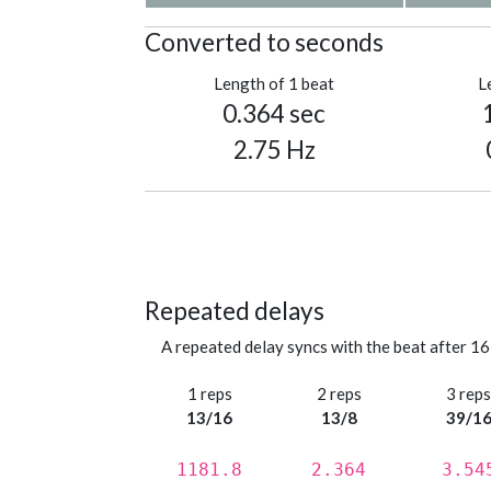
Converted to seconds
Length of 1 beat
L
0.364 sec
2.75 Hz
Repeated delays
A repeated delay syncs with the beat after 16
1 reps
2 reps
3 rep
13/16
13/8
39/1
1181.8
2.364
3.54