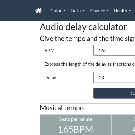
Color
Data
Finance
Health
Audio delay calculator
Give the tempo and the time sig
BPM
Express the length of the delay as fractions o
Delay
Ca
Musical tempo
Beats per minute
165BPM