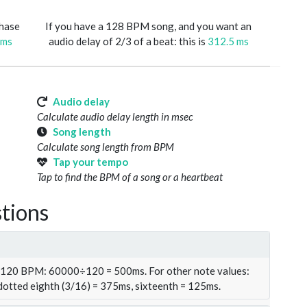
phase
If you have a 128 BPM song, and you want an
 ms
audio delay of 2/3 of a beat: this is
312.5 ms
Audio delay
Calculate audio delay length in msec
Song length
Calculate song length from BPM
Tap your tempo
Tap to find the BPM of a song or a heartbeat
tions
t 120 BPM: 60000÷120 = 500ms. For other note values:
 dotted eighth (3/16) = 375ms, sixteenth = 125ms.