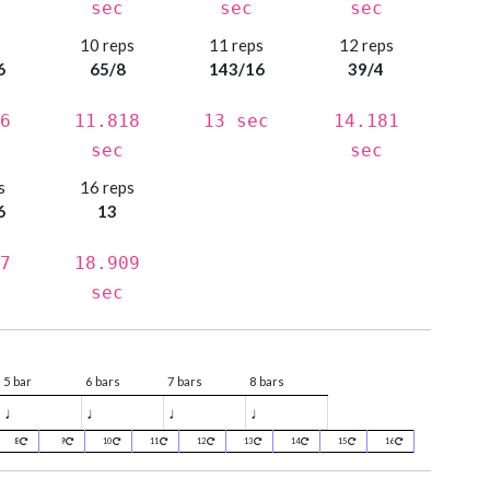
sec
sec
sec
s
10 reps
11 reps
12 reps
6
65/8
143/16
39/4
6
11.818
13 sec
14.181
sec
sec
s
16 reps
6
13
7
18.909
sec
5 bar
6 bars
7 bars
8 bars
♩
♩
♩
♩
8
9
10
11
12
13
14
15
16