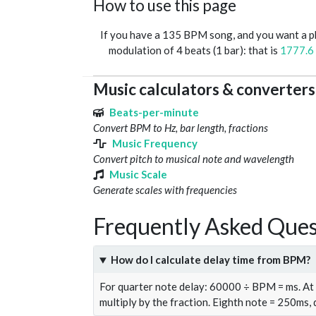
How to use this page
If you have a 135 BPM song, and you want a 
modulation of 4 beats (1 bar): that is
1777.6
Music calculators & converters
Beats-per-minute
Convert BPM to Hz, bar length, fractions
Music Frequency
Convert pitch to musical note and wavelength
Music Scale
Generate scales with frequencies
Frequently Asked Ques
How do I calculate delay time from BPM?
For quarter note delay: 60000 ÷ BPM = ms. A
multiply by the fraction. Eighth note = 250ms,