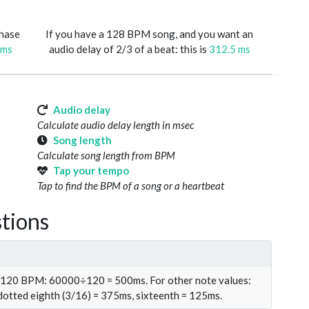
phase
If you have a 128 BPM song, and you want an
 ms
audio delay of 2/3 of a beat: this is
312.5 ms
Audio delay
Calculate audio delay length in msec
Song length
Calculate song length from BPM
Tap your tempo
Tap to find the BPM of a song or a heartbeat
tions
t 120 BPM: 60000÷120 = 500ms. For other note values:
 dotted eighth (3/16) = 375ms, sixteenth = 125ms.