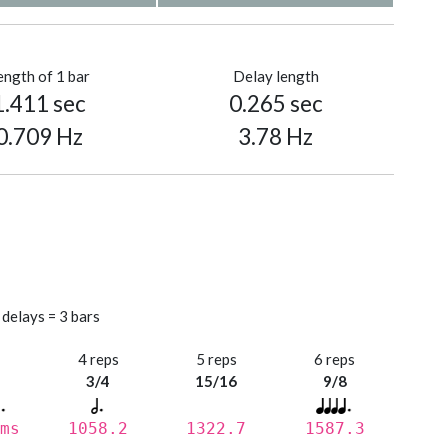
ength of 1 bar
Delay length
1.411 sec
0.265 sec
0.709 Hz
3.78 Hz
 delays = 3 bars
s
4 reps
5 reps
6 reps
3/4
15/16
9/8
ms
1058.2
1322.7
1587.3