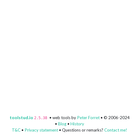
toolstud.io
• web tools by
Peter Forret
• © 2006-2024
2.5.38
•
Blog
•
History
T&C
•
Privacy statement
• Questions or remarks?
Contact me!