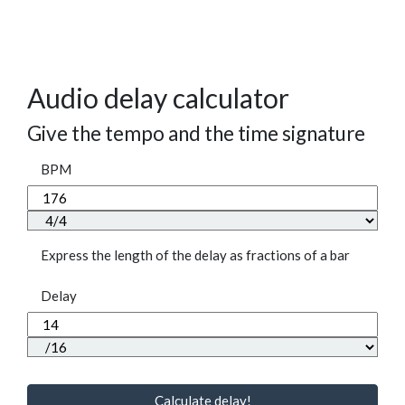
Audio delay calculator
Give the tempo and the time signature
BPM
Express the length of the delay as fractions of a bar
Delay
Calculate delay!