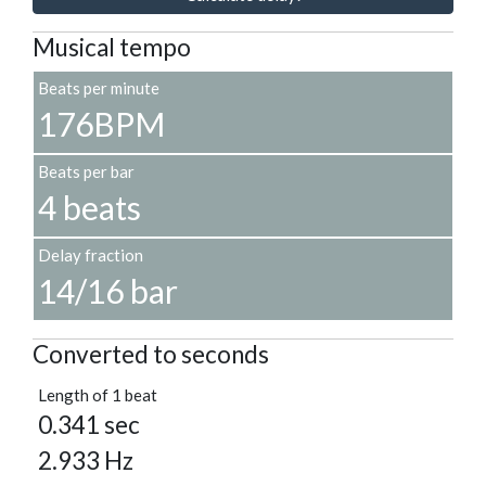
Musical tempo
Beats per minute
176BPM
Beats per bar
4 beats
Delay fraction
14/16 bar
Converted to seconds
Length of 1 beat
0.341 sec
2.933 Hz