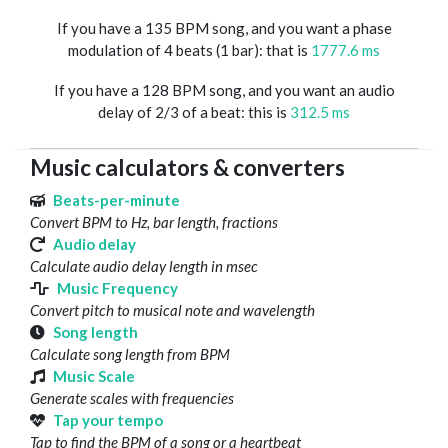
If you have a 135 BPM song, and you want a phase
modulation of 4 beats (1 bar): that is
1777.6 ms
If you have a 128 BPM song, and you want an audio
delay of 2/3 of a beat: this is
312.5 ms
Music calculators & converters
Beats-per-minute
Convert BPM to Hz, bar length, fractions
Audio delay
Calculate audio delay length in msec
Music Frequency
Convert pitch to musical note and wavelength
Song length
Calculate song length from BPM
Music Scale
Generate scales with frequencies
Tap your tempo
Tap to find the BPM of a song or a heartbeat