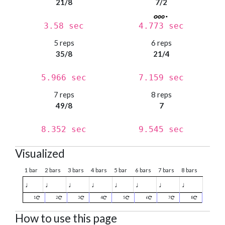
21/8
7/2
3.58 sec
4.773 sec
5 reps
6 reps
35/8
21/4
5.966 sec
7.159 sec
7 reps
8 reps
49/8
7
8.352 sec
9.545 sec
Visualized
1 bar
2 bars
3 bars
4 bars
5 bar
6 bars
7 bars
8 bars
♩
♩
♩
♩
♩
♩
♩
♩
1
2
3
4
5
6
7
8
How to use this page