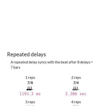
Repeated delays
A repeated delay syncs with the beat after 8 delays =
7 bars
1 reps
2 reps
7/8
7/4
1193.2 ms
2.386 sec
3 reps
4 reps