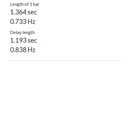
Length of 1 bar
1.364 sec
0.733 Hz
Delay length
1.193 sec
0.838 Hz