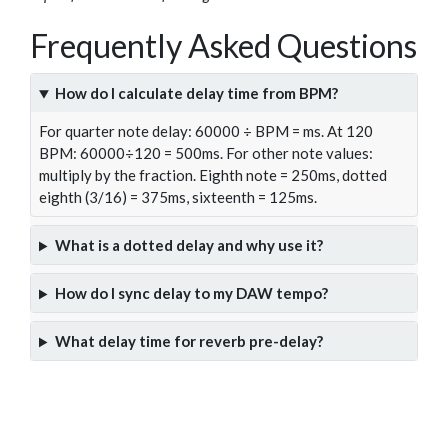
Frequently Asked Questions
How do I calculate delay time from BPM?
For quarter note delay: 60000 ÷ BPM = ms. At 120
BPM: 60000÷120 = 500ms. For other note values:
multiply by the fraction. Eighth note = 250ms, dotted
eighth (3/16) = 375ms, sixteenth = 125ms.
What is a dotted delay and why use it?
How do I sync delay to my DAW tempo?
What delay time for reverb pre-delay?