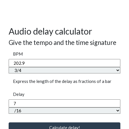
Audio delay calculator
Give the tempo and the time signature
BPM
Express the length of the delay as fractions of a bar
Delay
Calculate delay!