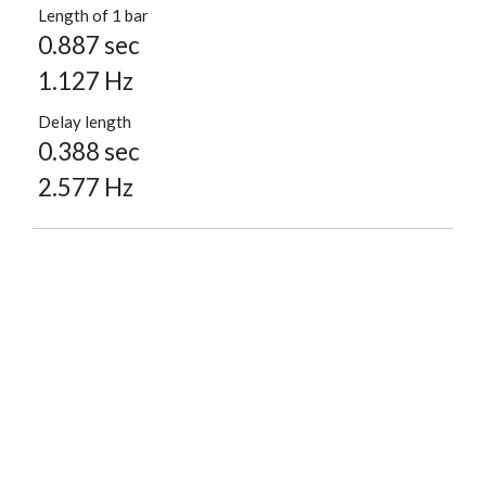
Length of 1 bar
0.887 sec
1.127 Hz
Delay length
0.388 sec
2.577 Hz