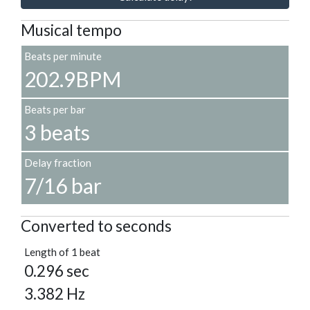
Musical tempo
Beats per minute
202.9BPM
Beats per bar
3 beats
Delay fraction
7/16 bar
Converted to seconds
Length of 1 beat
0.296 sec
3.382 Hz