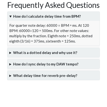
Frequently Asked Questions
How do I calculate delay time from BPM?
For quarter note delay: 60000 ÷ BPM = ms. At 120
BPM: 60000÷120 = 500ms. For other note values:
multiply by the fraction. Eighth note = 250ms, dotted
eighth (3/16) = 375ms, sixteenth = 125ms.
What is a dotted delay and why use it?
How do I sync delay to my DAW tempo?
What delay time for reverb pre-delay?