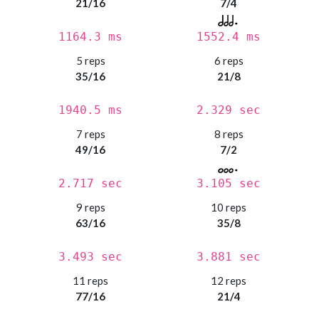
21/16
7/4
1164.3 ms
1552.4 ms
5 reps
6 reps
35/16
21/8
1940.5 ms
2.329 sec
7 reps
8 reps
49/16
7/2
2.717 sec
3.105 sec
9 reps
10 reps
63/16
35/8
3.493 sec
3.881 sec
11 reps
12 reps
77/16
21/4