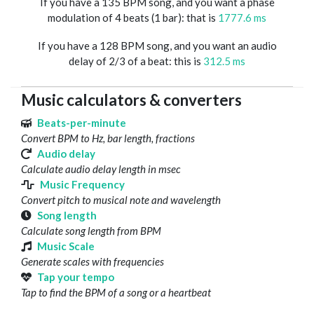
If you have a 135 BPM song, and you want a phase
modulation of 4 beats (1 bar): that is
1777.6 ms
If you have a 128 BPM song, and you want an audio
delay of 2/3 of a beat: this is
312.5 ms
Music calculators & converters
Beats-per-minute
Convert BPM to Hz, bar length, fractions
Audio delay
Calculate audio delay length in msec
Music Frequency
Convert pitch to musical note and wavelength
Song length
Calculate song length from BPM
Music Scale
Generate scales with frequencies
Tap your tempo
Tap to find the BPM of a song or a heartbeat