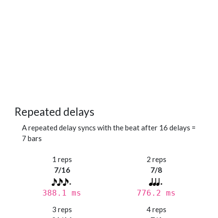
Repeated delays
A repeated delay syncs with the beat after 16 delays =
7 bars
1 reps
2 reps
7/16
7/8
388.1 ms
776.2 ms
3 reps
4 reps