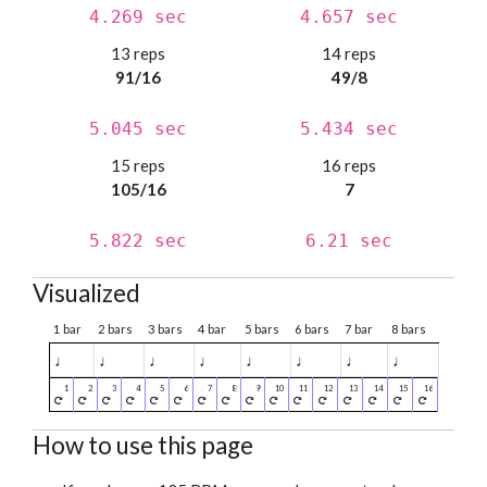
4.269 sec
4.657 sec
13 reps
14 reps
91/16
49/8
5.045 sec
5.434 sec
15 reps
16 reps
105/16
7
5.822 sec
6.21 sec
Visualized
1 bar
2 bars
3 bars
4 bar
5 bars
6 bars
7 bar
8 bars
♩
♩
♩
♩
♩
♩
♩
♩
How to use this page