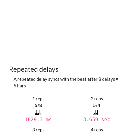
Repeated delays
A repeated delay syncs with the beat after 8 delays =
5 bars
1 reps
2 reps
5/8
5/4
1829.3 ms
3.659 sec
3 reps
4 reps