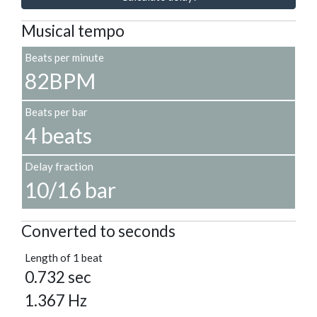
Musical tempo
Beats per minute
82BPM
Beats per bar
4 beats
Delay fraction
10/16 bar
Converted to seconds
Length of 1 beat
0.732 sec
1.367 Hz