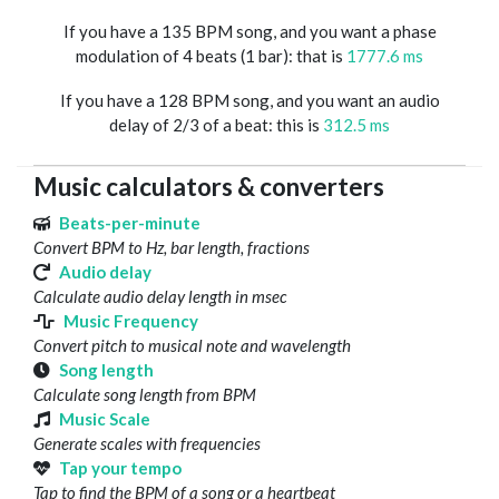
If you have a 135 BPM song, and you want a phase
modulation of 4 beats (1 bar): that is
1777.6 ms
If you have a 128 BPM song, and you want an audio
delay of 2/3 of a beat: this is
312.5 ms
Music calculators & converters
Beats-per-minute
Convert BPM to Hz, bar length, fractions
Audio delay
Calculate audio delay length in msec
Music Frequency
Convert pitch to musical note and wavelength
Song length
Calculate song length from BPM
Music Scale
Generate scales with frequencies
Tap your tempo
Tap to find the BPM of a song or a heartbeat