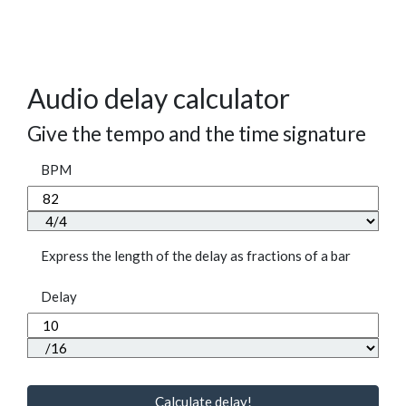
Audio delay calculator
Give the tempo and the time signature
BPM
Express the length of the delay as fractions of a bar
Delay
Calculate delay!