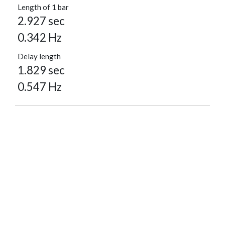
Length of 1 bar
2.927 sec
0.342 Hz
Delay length
1.829 sec
0.547 Hz