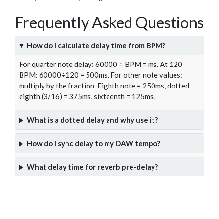
Frequently Asked Questions
How do I calculate delay time from BPM?
For quarter note delay: 60000 ÷ BPM = ms. At 120
BPM: 60000÷120 = 500ms. For other note values:
multiply by the fraction. Eighth note = 250ms, dotted
eighth (3/16) = 375ms, sixteenth = 125ms.
What is a dotted delay and why use it?
How do I sync delay to my DAW tempo?
What delay time for reverb pre-delay?