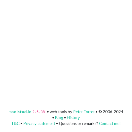
toolstud.io
• web tools by
Peter Forret
• © 2006-2024
2.5.38
•
Blog
•
History
T&C
•
Privacy statement
• Questions or remarks?
Contact me!