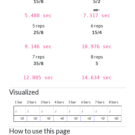
15/8
5/2
5.488 sec
7.317 sec
5 reps
6 reps
25/8
15/4
9.146 sec
10.976 sec
7 reps
8 reps
35/8
5
12.805 sec
14.634 sec
Visualized
1 bar
2 bars
3 bars
4 bars
5 bar
6 bars
7 bars
8 bars
♩
♩
♩
♩
♩
♩
♩
♩
1
2
3
4
5
6
7
8
How to use this page