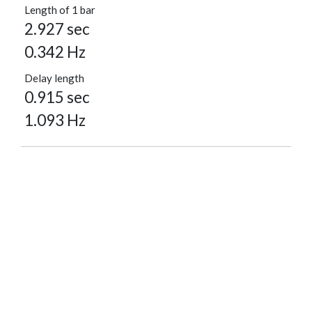
Length of 1 bar
2.927 sec
0.342 Hz
Delay length
0.915 sec
1.093 Hz