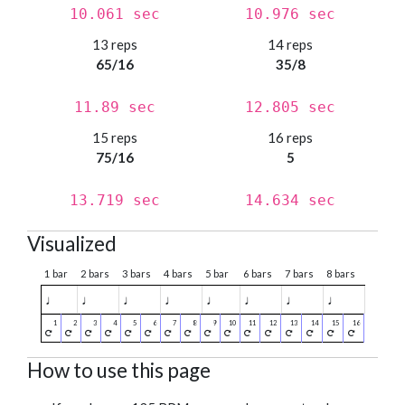
10.061 sec
10.976 sec
13 reps
14 reps
65/16
35/8
11.89 sec
12.805 sec
15 reps
16 reps
75/16
5
13.719 sec
14.634 sec
Visualized
1 bar
2 bars
3 bars
4 bars
5 bar
6 bars
7 bars
8 bars
♩
♩
♩
♩
♩
♩
♩
♩
How to use this page