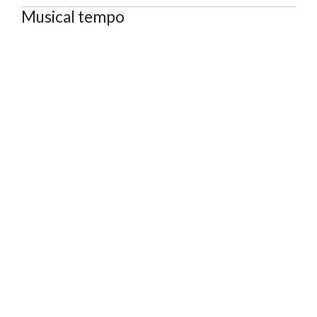
Musical tempo