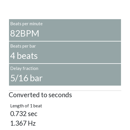
Beats per minute
82BPM
Beats per bar
4 beats
Delay fraction
5/16 bar
Converted to seconds
Length of 1 beat
0.732 sec
1.367 Hz