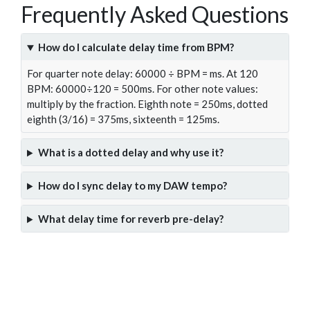
Frequently Asked Questions
How do I calculate delay time from BPM?
For quarter note delay: 60000 ÷ BPM = ms. At 120
BPM: 60000÷120 = 500ms. For other note values:
multiply by the fraction. Eighth note = 250ms, dotted
eighth (3/16) = 375ms, sixteenth = 125ms.
What is a dotted delay and why use it?
How do I sync delay to my DAW tempo?
What delay time for reverb pre-delay?