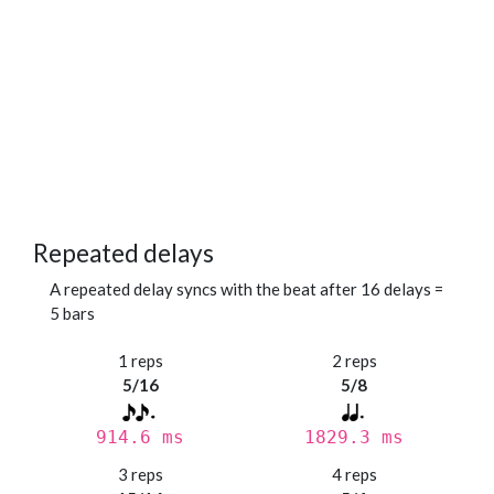
Repeated delays
A repeated delay syncs with the beat after 16 delays =
5 bars
1 reps
2 reps
5/16
5/8
914.6 ms
1829.3 ms
3 reps
4 reps