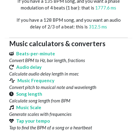
If you have a 135 BPM song, and you want a phase
modulation of 4 beats (1 bar): that is
1777.6 ms
If you have a 128 BPM song, and you want an audio
delay of 2/3 of a beat: this is
312.5 ms
Music calculators & converters
Beats-per-minute
Convert BPM to Hz, bar length, fractions
Audio delay
Calculate audio delay length in msec
Music Frequency
Convert pitch to musical note and wavelength
Song length
Calculate song length from BPM
Music Scale
Generate scales with frequencies
Tap your tempo
Tap to find the BPM of a song or a heartbeat