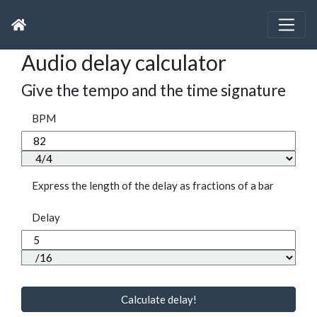
Audio delay calculator
Give the tempo and the time signature
BPM
Express the length of the delay as fractions of a bar
Delay
Calculate delay!