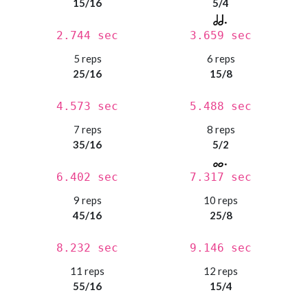
15/16
5/4
2.744 sec
3.659 sec
5 reps
6 reps
25/16
15/8
4.573 sec
5.488 sec
7 reps
8 reps
35/16
5/2
6.402 sec
7.317 sec
9 reps
10 reps
45/16
25/8
8.232 sec
9.146 sec
11 reps
12 reps
55/16
15/4