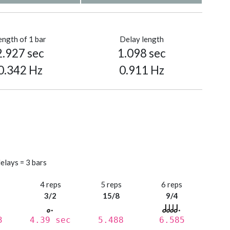
ength of 1 bar
Delay length
2.927 sec
1.098 sec
0.342 Hz
0.911 Hz
elays = 3 bars
s
4 reps
5 reps
6 reps
3/2
15/8
9/4
3
4.39 sec
5.488
6.585