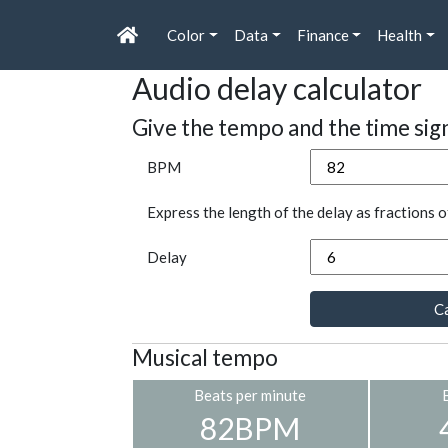
Color
Data
Finance
Health
Audio delay calculator
Give the tempo and the time sig
BPM
Express the length of the delay as fractions o
Delay
Ca
Musical tempo
Beats per minute
82BPM