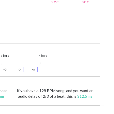
sec
sec
3 bars
4 bars
♩
♩
6
7
8
phase
If you have a 128 BPM song, and you want an
 ms
audio delay of 2/3 of a beat: this is
312.5 ms