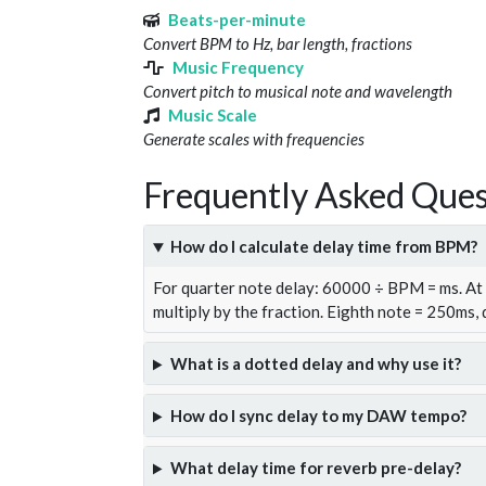
Beats-per-minute
Convert BPM to Hz, bar length, fractions
Music Frequency
Convert pitch to musical note and wavelength
Music Scale
Generate scales with frequencies
Frequently Asked Ques
How do I calculate delay time from BPM?
For quarter note delay: 60000 ÷ BPM = ms. A
multiply by the fraction. Eighth note = 250ms,
What is a dotted delay and why use it?
How do I sync delay to my DAW tempo?
What delay time for reverb pre-delay?