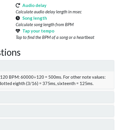
Audio delay
Calculate audio delay length in msec
Song length
Calculate song length from BPM
Tap your tempo
Tap to find the BPM of a song or a heartbeat
tions
t 120 BPM: 60000÷120 = 500ms. For other note values:
 dotted eighth (3/16) = 375ms, sixteenth = 125ms.