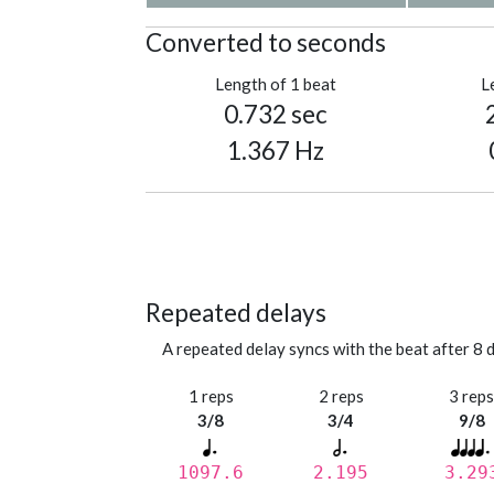
Converted to seconds
Length of 1 beat
L
0.732 sec
1.367 Hz
Repeated delays
A repeated delay syncs with the beat after 8 d
1 reps
2 reps
3 rep
3/8
3/4
9/8
1097.6
2.195
3.29