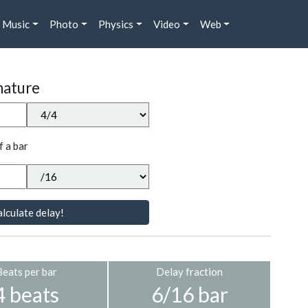
Music
Photo
Physics
Video
Web
nature
f a bar
lculate delay!
Beats per bar
Delay fraction
4 beats
6/16 bar