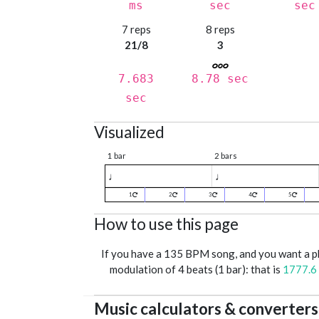
ms
sec
sec
7 reps
8 reps
21/8
3
7.683
8.78 sec
sec
Visualized
1 bar
2 bars
♩
♩
1
2
3
4
5
How to use this page
If you have a 135 BPM song, and you want a 
modulation of 4 beats (1 bar): that is
1777.6
Music calculators & converters