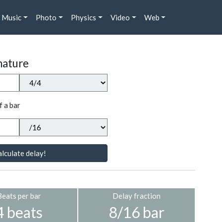
Music
Photo
Physics
Video
Web
nature
f a bar
lculate delay!
Beats per bar
Delay fraction
4 beats
8/16 bar