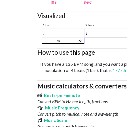
ms
sec
Visualized
1 bar
2 bars
♩
♩
1
2
How to use this page
If you have a 135 BPM song, and you want a 
modulation of 4 beats (1 bar): that is
1777.6
Music calculators & converters
Beats-per-minute
Convert BPM to Hz, bar length, fractions
Music Frequency
Convert pitch to musical note and wavelength
Music Scale
Generate scales with frequencies