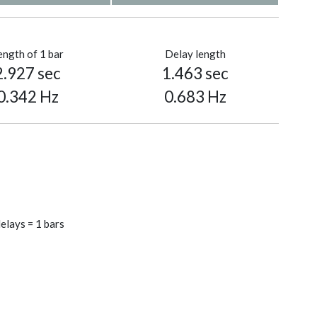
ength of 1 bar
Delay length
2.927 sec
1.463 sec
0.342 Hz
0.683 Hz
elays = 1 bars