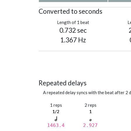
Converted to seconds
Length of 1 beat
L
0.732 sec
1.367 Hz
Repeated delays
A repeated delay syncs with the beat after 2 d
1 reps
2 reps
1/2
1
1463.4
2.927