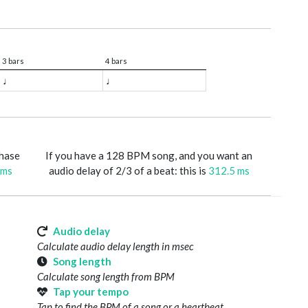
3 bars
4 bars
♩
♩
phase
If you have a 128 BPM song, and you want an
 ms
audio delay of 2/3 of a beat: this is
312.5 ms
Audio delay
Calculate audio delay length in msec
Song length
Calculate song length from BPM
Tap your tempo
Tap to find the BPM of a song or a heartbeat