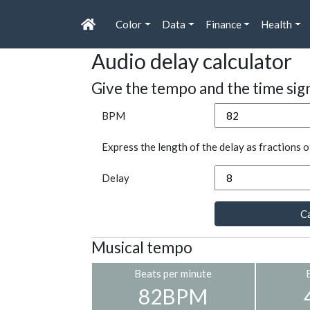
Color
Data
Finance
Health
Audio delay calculator
Give the tempo and the time sig
BPM
Express the length of the delay as fractions o
Delay
Ca
Musical tempo
Beats per minute
82BPM