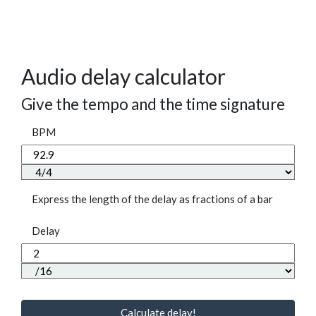
Audio delay calculator
Give the tempo and the time signature
BPM
Express the length of the delay as fractions of a bar
Delay
Calculate delay!