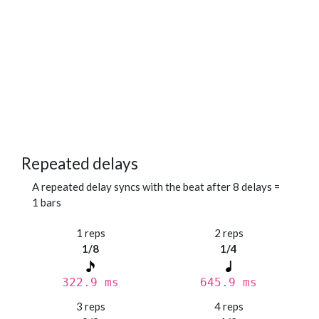
Repeated delays
A repeated delay syncs with the beat after 8 delays =
1 bars
1 reps
2 reps
1/8
1/4
322.9 ms
645.9 ms
3 reps
4 reps