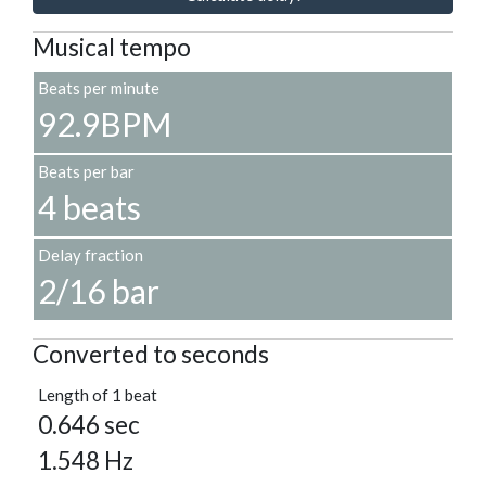
Musical tempo
Beats per minute
92.9BPM
Beats per bar
4 beats
Delay fraction
2/16 bar
Converted to seconds
Length of 1 beat
0.646 sec
1.548 Hz