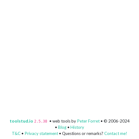
toolstud.io
• web tools by
Peter Forret
• © 2006-2024
2.5.38
•
Blog
•
History
T&C
•
Privacy statement
• Questions or remarks?
Contact me!