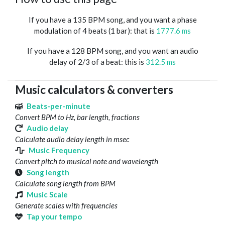
If you have a 135 BPM song, and you want a phase
modulation of 4 beats (1 bar): that is
1777.6 ms
If you have a 128 BPM song, and you want an audio
delay of 2/3 of a beat: this is
312.5 ms
Music calculators & converters
Beats-per-minute
Convert BPM to Hz, bar length, fractions
Audio delay
Calculate audio delay length in msec
Music Frequency
Convert pitch to musical note and wavelength
Song length
Calculate song length from BPM
Music Scale
Generate scales with frequencies
Tap your tempo