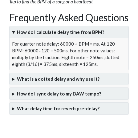
Tap to find the BPM of a song or a heartbeat
Frequently Asked Questions
How do I calculate delay time from BPM?
For quarter note delay: 60000 ÷ BPM = ms. At 120
BPM: 60000÷120 = 500ms. For other note values:
multiply by the fraction. Eighth note = 250ms, dotted
eighth (3/16) = 375ms, sixteenth = 125ms.
What is a dotted delay and why use it?
How do I sync delay to my DAW tempo?
What delay time for reverb pre-delay?