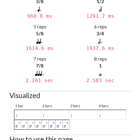
3/8
1/2
968.8 ms
1291.7 ms
5 reps
6 reps
5/8
3/4
1614.6 ms
1937.6 ms
7 reps
8 reps
7/8
1
2.261 sec
2.583 sec
Visualized
1 bar
2 bars
3 bars
4 bars
♩
♩
♩
♩
How to use this page