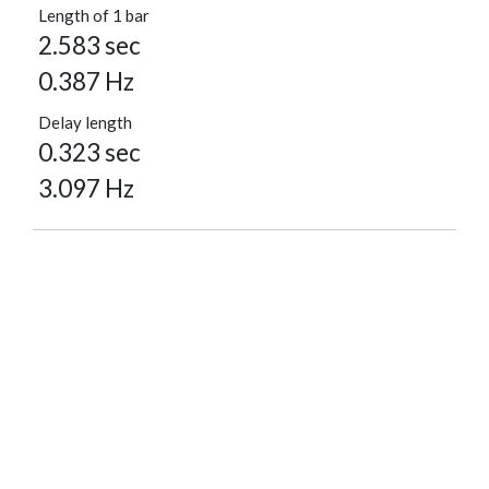
Length of 1 bar
2.583 sec
0.387 Hz
Delay length
0.323 sec
3.097 Hz