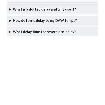
What is a dotted delay and why use it?
How do I sync delay to my DAW tempo?
What delay time for reverb pre-delay?