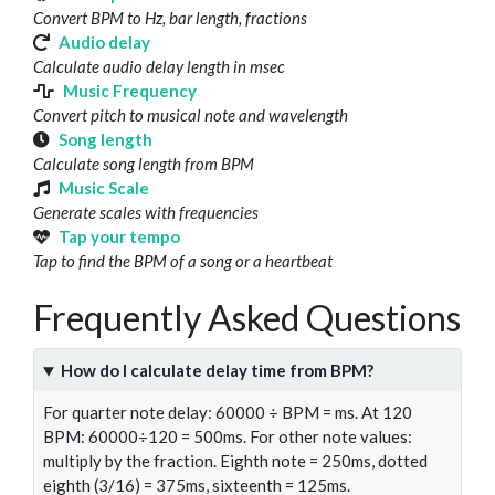
Convert BPM to Hz, bar length, fractions
Audio delay
Calculate audio delay length in msec
Music Frequency
Convert pitch to musical note and wavelength
Song length
Calculate song length from BPM
Music Scale
Generate scales with frequencies
Tap your tempo
Tap to find the BPM of a song or a heartbeat
Frequently Asked Questions
How do I calculate delay time from BPM?
For quarter note delay: 60000 ÷ BPM = ms. At 120
BPM: 60000÷120 = 500ms. For other note values:
multiply by the fraction. Eighth note = 250ms, dotted
eighth (3/16) = 375ms, sixteenth = 125ms.