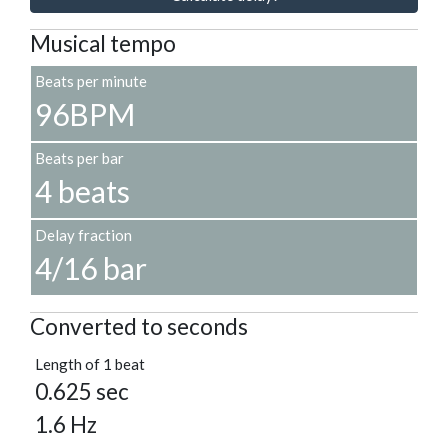
Musical tempo
Beats per minute
96BPM
Beats per bar
4 beats
Delay fraction
4/16 bar
Converted to seconds
Length of 1 beat
0.625 sec
1.6 Hz