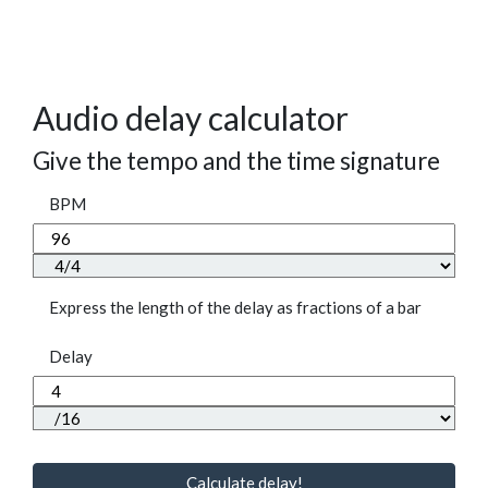
Audio delay calculator
Give the tempo and the time signature
BPM
Express the length of the delay as fractions of a bar
Delay
Calculate delay!