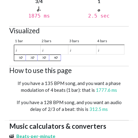
3/4
1
1875 ms
2.5 sec
Visualized
1 bar
2 bars
3 bars
4 bars
♩
♩
♩
♩
1
2
3
4
How to use this page
If you have a 135 BPM song, and you want a phase
modulation of 4 beats (1 bar): that is
1777.6 ms
If you have a 128 BPM song, and you want an audio
delay of 2/3 of a beat: this is
312.5 ms
Music calculators & converters
Beats-per-minute