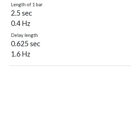
Length of 1 bar
2.5 sec
0.4 Hz
Delay length
0.625 sec
1.6 Hz