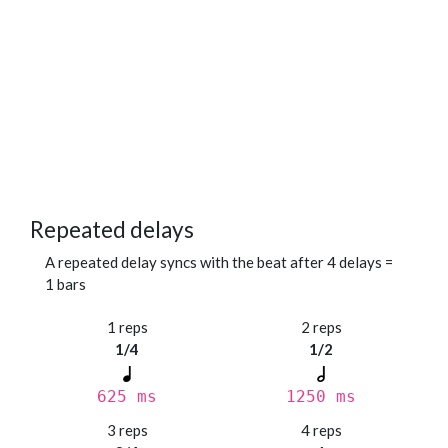
Repeated delays
A repeated delay syncs with the beat after 4 delays =
1 bars
1 reps
2 reps
1/4
1/2
625 ms
1250 ms
3 reps
4 reps