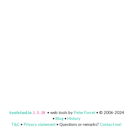
toolstud.io
• web tools by
Peter Forret
• © 2006-2024
2.5.38
•
Blog
•
History
T&C
•
Privacy statement
• Questions or remarks?
Contact me!