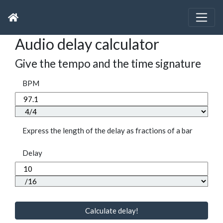
Audio delay calculator
Give the tempo and the time signature
BPM
Express the length of the delay as fractions of a bar
Delay
Calculate delay!