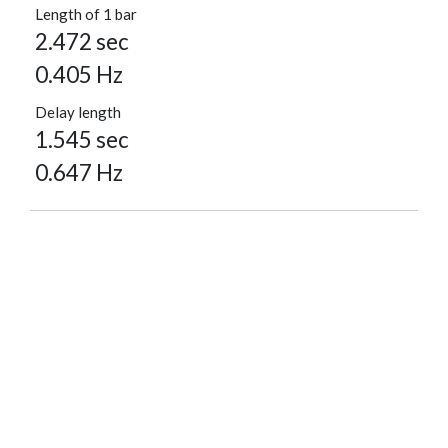
Length of 1 bar
2.472 sec
0.405 Hz
Delay length
1.545 sec
0.647 Hz