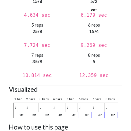
15/8
5/2
4.634 sec
6.179 sec
5 reps
6 reps
25/8
15/4
7.724 sec
9.269 sec
7 reps
8 reps
35/8
5
10.814 sec
12.359 sec
Visualized
1 bar
2 bars
3 bars
4 bars
5 bar
6 bars
7 bars
8 bars
♩
♩
♩
♩
♩
♩
♩
♩
1
2
3
4
5
6
7
8
How to use this page