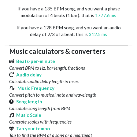
If you have a 135 BPM song, and you want a phase
modulation of 4 beats (1 bar): that is
1777.6 ms
If you have a 128 BPM song, and you want an audio
delay of 2/3 of a beat: this is
312.5 ms
Music calculators & converters
Beats-per-minute
Convert BPM to Hz, bar length, fractions
Audio delay
Calculate audio delay length in msec
Music Frequency
Convert pitch to musical note and wavelength
Song length
Calculate song length from BPM
Music Scale
Generate scales with frequencies
Tap your tempo
Tap to find the BPM of a song or a heartbeat