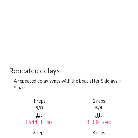
Repeated delays
A repeated delay syncs with the beat after 8 delays =
5 bars
1 reps
2 reps
5/8
5/4
1544.8 ms
3.09 sec
3 reps
4 reps