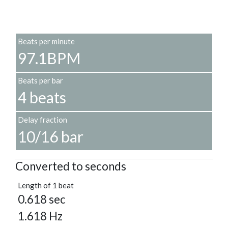
Beats per minute
97.1BPM
Beats per bar
4 beats
Delay fraction
10/16 bar
Converted to seconds
Length of 1 beat
0.618 sec
1.618 Hz