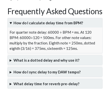
Frequently Asked Questions
How do I calculate delay time from BPM?
For quarter note delay: 60000 ÷ BPM = ms. At 120
BPM: 60000÷120 = 500ms. For other note values:
multiply by the fraction. Eighth note = 250ms, dotted
eighth (3/16) = 375ms, sixteenth = 125ms.
What is a dotted delay and why use it?
How do I sync delay to my DAW tempo?
What delay time for reverb pre-delay?