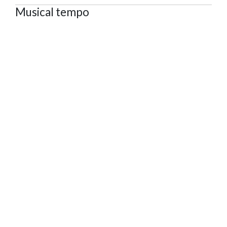
Musical tempo