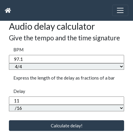
Audio delay calculator
Give the tempo and the time signature
BPM
Express the length of the delay as fractions of a bar
Delay
Calculate delay!