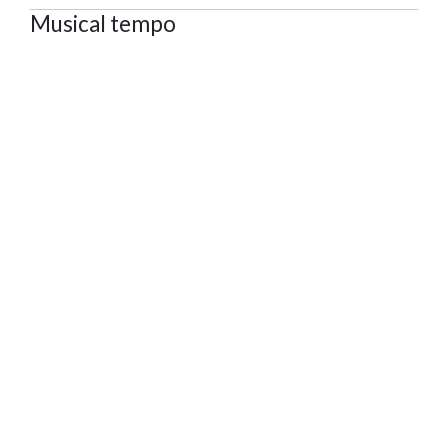
Musical tempo