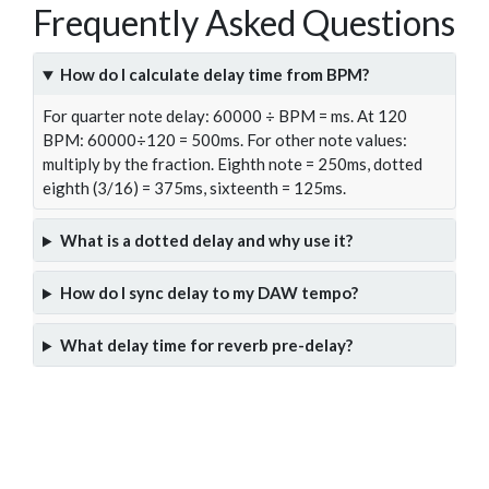
Frequently Asked Questions
How do I calculate delay time from BPM?
For quarter note delay: 60000 ÷ BPM = ms. At 120
BPM: 60000÷120 = 500ms. For other note values:
multiply by the fraction. Eighth note = 250ms, dotted
eighth (3/16) = 375ms, sixteenth = 125ms.
What is a dotted delay and why use it?
How do I sync delay to my DAW tempo?
What delay time for reverb pre-delay?