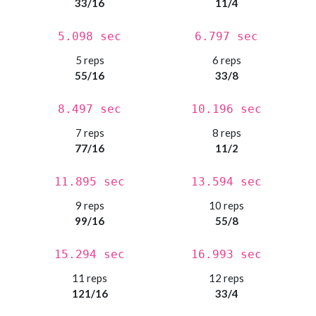
33/16
11/4
5.098 sec
6.797 sec
5 reps
6 reps
55/16
33/8
8.497 sec
10.196 sec
7 reps
8 reps
77/16
11/2
11.895 sec
13.594 sec
9 reps
10 reps
99/16
55/8
15.294 sec
16.993 sec
11 reps
12 reps
121/16
33/4