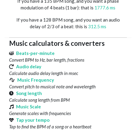
If you have a 135 BPM song, and you want a phase
modulation of 4 beats (1 bar): that is
1777.6 ms
If you have a 128 BPM song, and you want an audio
delay of 2/3 of a beat: this is
312.5 ms
Music calculators & converters
Beats-per-minute
Convert BPM to Hz, bar length, fractions
Audio delay
Calculate audio delay length in msec
Music Frequency
Convert pitch to musical note and wavelength
Song length
Calculate song length from BPM
Music Scale
Generate scales with frequencies
Tap your tempo
Tap to find the BPM of a song or a heartbeat