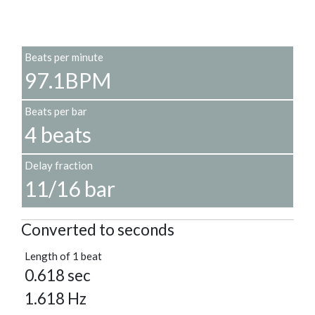
Beats per minute
97.1BPM
Beats per bar
4 beats
Delay fraction
11/16 bar
Converted to seconds
Length of 1 beat
0.618 sec
1.618 Hz