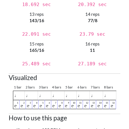
18.692 sec
20.392 sec
13 reps
14 reps
143/16
77/8
22.091 sec
23.79 sec
15 reps
16 reps
165/16
11
25.489 sec
27.189 sec
Visualized
1 bar
2 bars
3 bars
4 bars
5 bar
6 bars
7 bars
8 bars
♩
♩
♩
♩
♩
♩
♩
♩
How to use this page