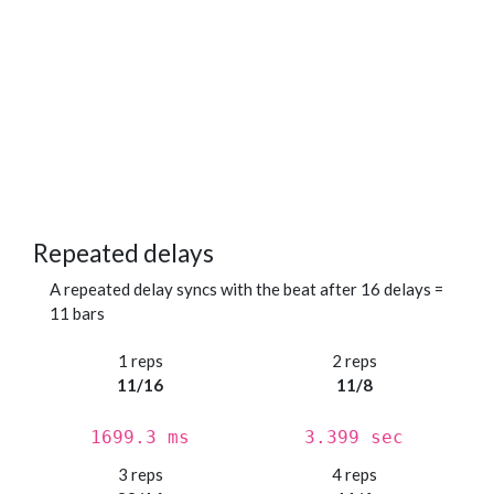
Repeated delays
A repeated delay syncs with the beat after 16 delays =
11 bars
1 reps
2 reps
11/16
11/8
1699.3 ms
3.399 sec
3 reps
4 reps