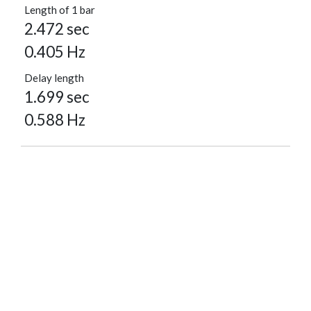
Length of 1 bar
2.472 sec
0.405 Hz
Delay length
1.699 sec
0.588 Hz