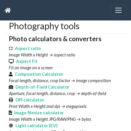
Photography tools
Photo calculators & converters
Aspect ratio
Image Width x Height → aspect ratio
Aspect Fit
Fit an image on a screen
Composition Calculator
Focal length, distance, crop factor → image composition
Depth-of-Field Calculator
Aperture, focal length, distance, crop → depth-of-field
DPI calculator
Print Width x Height and dpi → megapixels
Image filesize calculator
Image Width x Height JPG/RAW/PNG → bytes
Light calculator (EV)