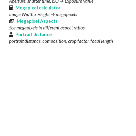
Aperture, shutter time, ISO → Exposure Value
Megapixel calculator
Image Width x Height → megapixels
Megapixel Aspects
See megapixels in different aspect ratios
Portrait distance
portrait distance, composition, crop factor, focal length