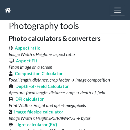
Photography tools
Photo calculators & converters
Aspect ratio
Image Width x Height → aspect ratio
Aspect Fit
Fit an image on a screen
Composition Calculator
Focal length, distance, crop factor → image composition
Depth-of-Field Calculator
Aperture, focal length, distance, crop → depth-of-field
DPI calculator
Print Width x Height and dpi → megapixels
Image filesize calculator
Image Width x Height JPG/RAW/PNG → bytes
Light calculator (EV)