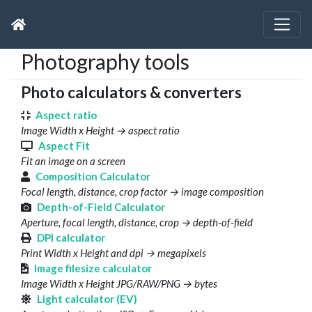
Photography tools
Photo calculators & converters
Aspect ratio
Image Width x Height → aspect ratio
Aspect Fit
Fit an image on a screen
Composition Calculator
Focal length, distance, crop factor → image composition
Depth-of-Field Calculator
Aperture, focal length, distance, crop → depth-of-field
DPI calculator
Print Width x Height and dpi → megapixels
Image filesize calculator
Image Width x Height JPG/RAW/PNG → bytes
Light calculator (EV)