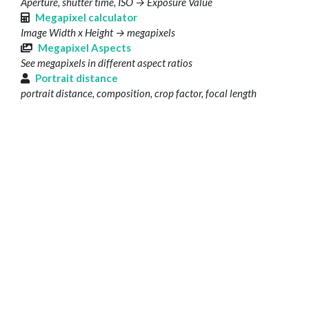
Aperture, shutter time, ISO → Exposure Value
Megapixel calculator
Image Width x Height → megapixels
Megapixel Aspects
See megapixels in different aspect ratios
Portrait distance
portrait distance, composition, crop factor, focal length