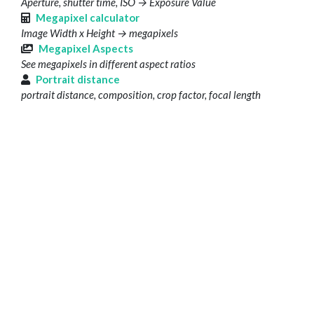
Aperture, shutter time, ISO → Exposure Value
Megapixel calculator
Image Width x Height → megapixels
Megapixel Aspects
See megapixels in different aspect ratios
Portrait distance
portrait distance, composition, crop factor, focal length