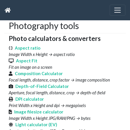
Photography tools
Photo calculators & converters
Aspect ratio
Image Width x Height → aspect ratio
Aspect Fit
Fit an image on a screen
Composition Calculator
Focal length, distance, crop factor → image composition
Depth-of-Field Calculator
Aperture, focal length, distance, crop → depth-of-field
DPI calculator
Print Width x Height and dpi → megapixels
Image filesize calculator
Image Width x Height JPG/RAW/PNG → bytes
Light calculator (EV)