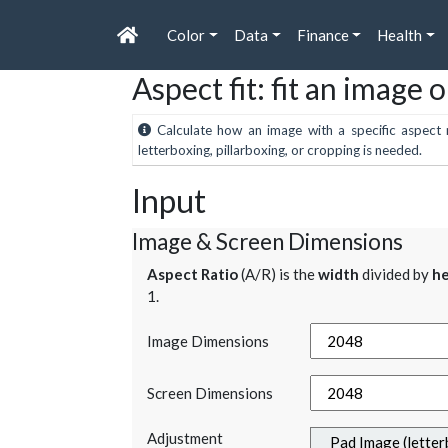
Color
Data
Finance
Health
Aspect fit: fit an image 
Calculate how an image with a specific aspect r
letterboxing, pillarboxing, or cropping is needed.
Input
Image & Screen Dimensions
Aspect Ratio
(A/R) is the
width
divided by
he
1.
Image Dimensions
Screen Dimensions
Adjustment