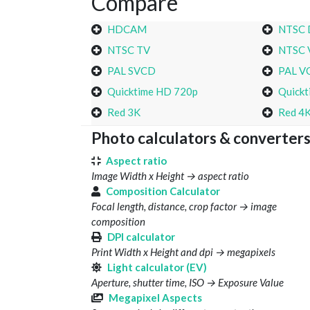
Compare
HDCAM
NTSC
NTSC TV
NTSC 
PAL SVCD
PAL V
Quicktime HD 720p
Quickt
Red 3K
Red 4
Photo calculators & converter
Aspect ratio
Image Width x Height → aspect ratio
Composition Calculator
Focal length, distance, crop factor → image
composition
DPI calculator
Print Width x Height and dpi → megapixels
Light calculator (EV)
Aperture, shutter time, ISO → Exposure Value
Megapixel Aspects