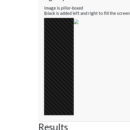
Image is
pillar-boxed
(black is added left and right to fill the screen
Results