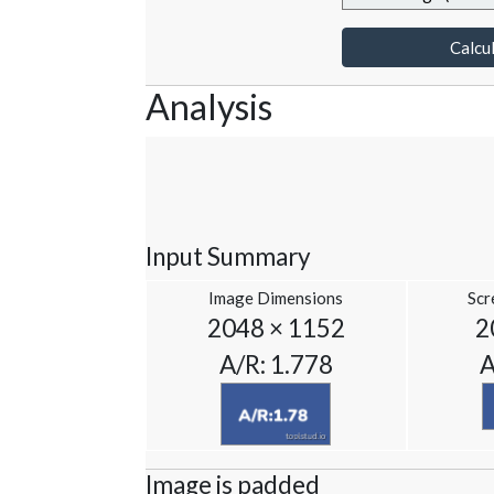
Calcul
Analysis
Input Summary
Image Dimensions
Scr
2048 × 1152
2
A/R: 1.778
A
Image is padded