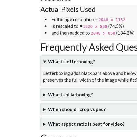
Actual Pixels Used
Full image resolution =
2048 x 1152
Is rescaled to =
(74.5%)
1526 x 858
and then padded to
(134.2%)
2048 x 858
Frequently Asked Ques
What is letterboxing?
Letterboxing adds black bars above and below 
preserves the full width of the image while fitt
What is pillarboxing?
When should I crop vs pad?
What aspect ratio is best for video?