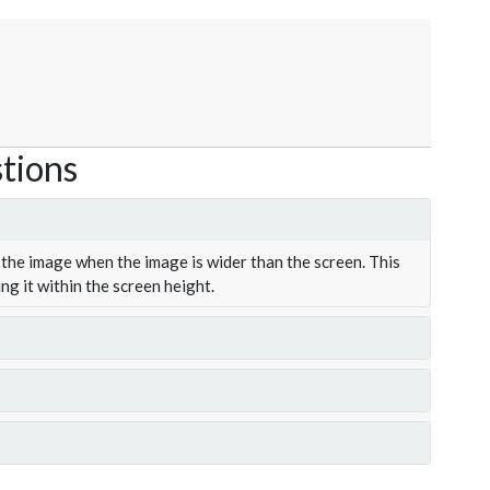
tions
the image when the image is wider than the screen. This
ing it within the screen height.