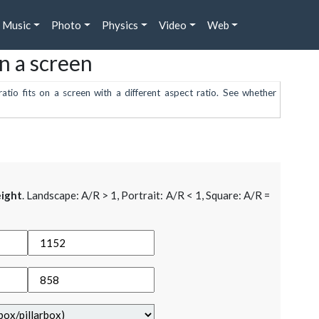
Music
Photo
Physics
Video
Web
on a screen
atio fits on a screen with a different aspect ratio. See whether
ight
. Landscape: A/R > 1, Portrait: A/R < 1, Square: A/R =