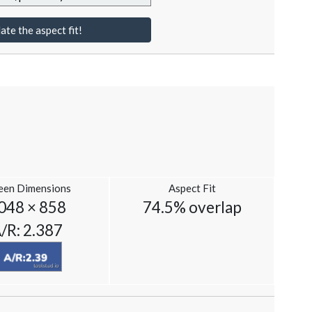
ate the aspect fit!
een Dimensions
Aspect Fit
048 × 858
74.5% overlap
/R: 2.387