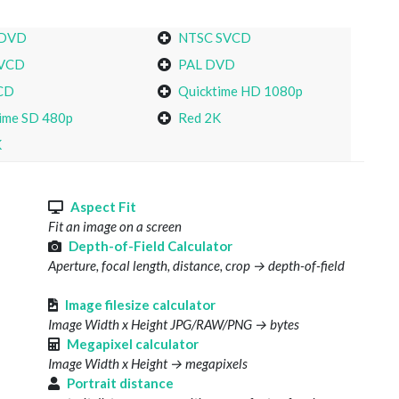
 DVD
NTSC SVCD
VCD
PAL DVD
CD
Quicktime HD 1080p
ime SD 480p
Red 2K
K
s
Aspect Fit
Fit an image on a screen
Depth-of-Field Calculator
Aperture, focal length, distance, crop → depth-of-field
Image filesize calculator
Image Width x Height JPG/RAW/PNG → bytes
Megapixel calculator
Image Width x Height → megapixels
Portrait distance