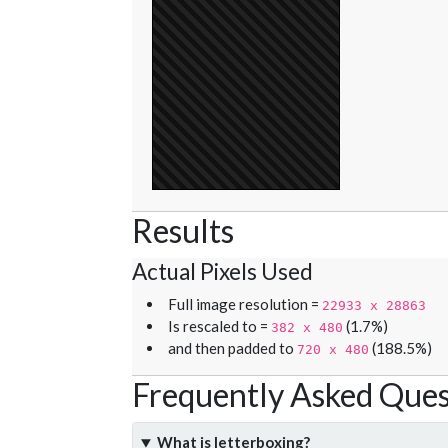
Results
Actual Pixels Used
Full image resolution =
22933 x 28863
Is rescaled to =
(1.7%)
382 x 480
and then padded to
(188.5%)
720 x 480
Frequently Asked Ques
What is letterboxing?