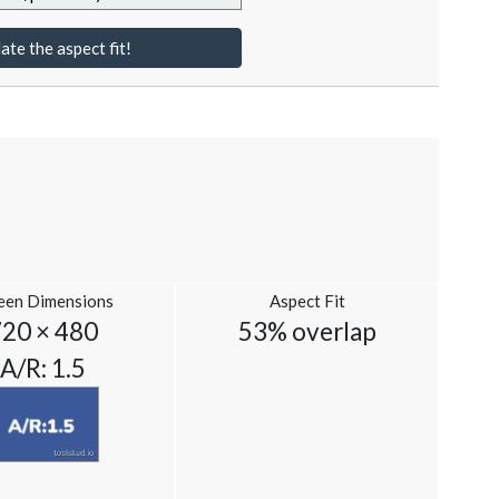
ate the aspect fit!
een Dimensions
Aspect Fit
720 × 480
53% overlap
A/R: 1.5