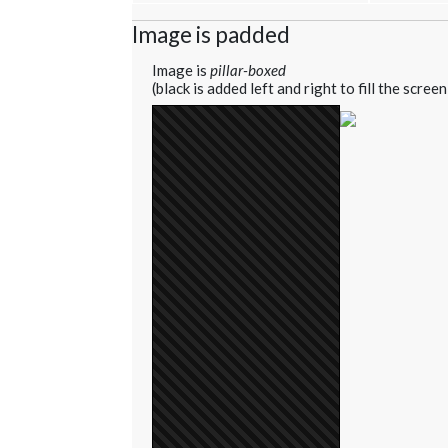
Image is padded
Image is
pillar-boxed
(black is added left and right to fill the screen