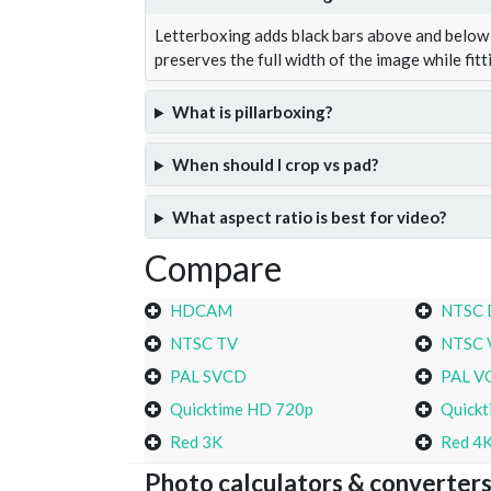
Letterboxing adds black bars above and below 
preserves the full width of the image while fitt
What is pillarboxing?
When should I crop vs pad?
What aspect ratio is best for video?
Compare
HDCAM
NTSC
NTSC TV
NTSC 
PAL SVCD
PAL V
Quicktime HD 720p
Quickt
Red 3K
Red 4
Photo calculators & converter