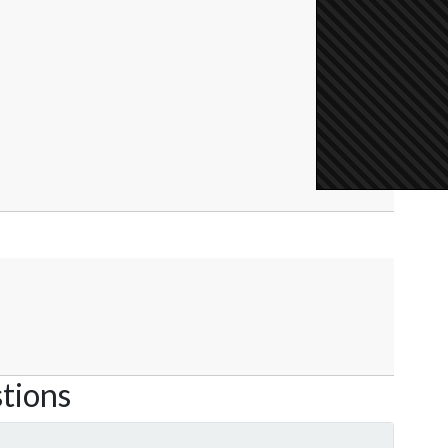
tions