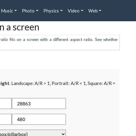
Music
Photo
Physics
Video
Web
on a screen
atio fits on a screen with a different aspect ratio. See whether
ight
. Landscape: A/R > 1, Portrait: A/R < 1, Square: A/R =