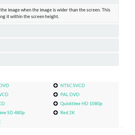
the image when the image is wider than the screen. This
ing it within the screen height.
 DVD
NTSC SVCD
VCD
PAL DVD
CD
Quicktime HD 1080p
ime SD 480p
Red 2K
K
s