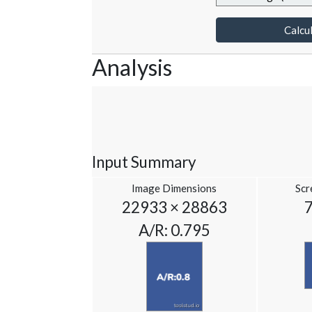
Calcul
Analysis
Input Summary
Image Dimensions
Scr
22933 × 28863
A/R: 0.795