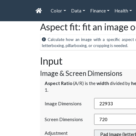
Color
Data
Finance
Health
Aspect fit: fit an image 
Calculate how an image with a specific aspect r
letterboxing, pillarboxing, or cropping is needed.
Input
Image & Screen Dimensions
Aspect Ratio
(A/R) is the
width
divided by
he
1.
Image Dimensions
Screen Dimensions
Adjustment