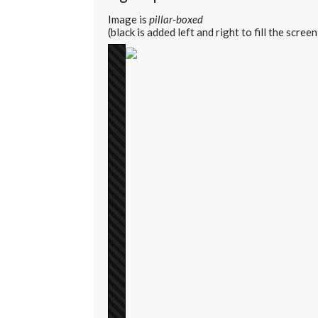
Image is
pillar-boxed
(black is added left and right to fill the screen