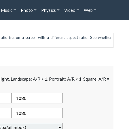
Music
Photo
Physics
Video
Web
atio fits on a screen with a different aspect ratio. See whether
ight
. Landscape: A/R > 1, Portrait: A/R < 1, Square: A/R =