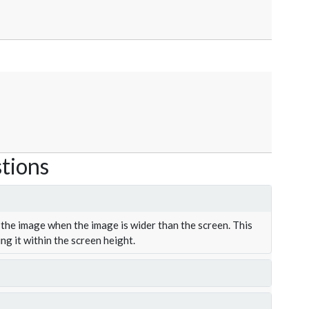
tions
the image when the image is wider than the screen. This
ing it within the screen height.