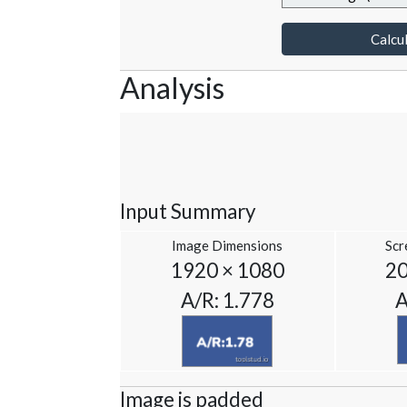
Calcul
Analysis
Input Summary
Image Dimensions
Scr
1920 × 1080
20
A/R: 1.778
A
Image is padded