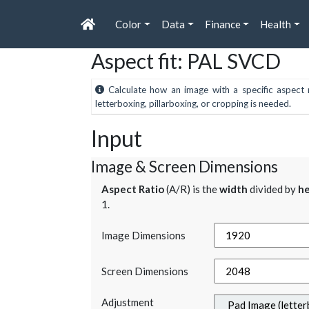
Color
Data
Finance
Health
Aspect fit: PAL SVCD
Calculate how an image with a specific aspect r
letterboxing, pillarboxing, or cropping is needed.
Input
Image & Screen Dimensions
Aspect Ratio
(A/R) is the
width
divided by
he
1.
Image Dimensions
Screen Dimensions
Adjustment