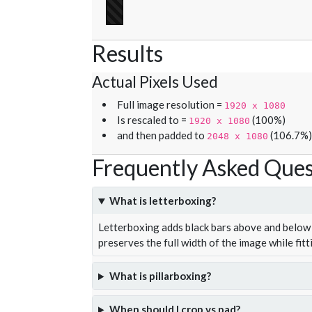
Results
Actual Pixels Used
Full image resolution =
1920 x 1080
Is rescaled to =
(100%)
1920 x 1080
and then padded to
(106.7%)
2048 x 1080
Frequently Asked Ques
What is letterboxing?
Letterboxing adds black bars above and below 
preserves the full width of the image while fitt
What is pillarboxing?
When should I crop vs pad?