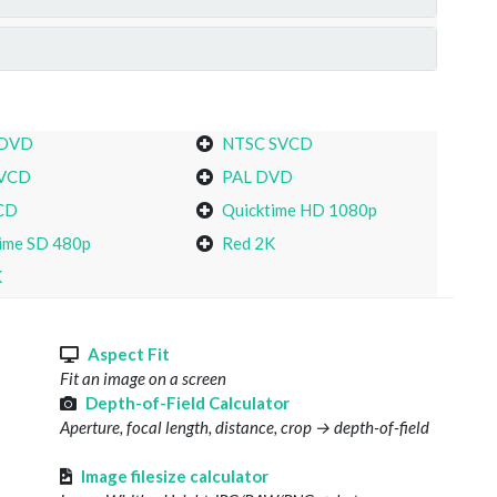
 DVD
NTSC SVCD
VCD
PAL DVD
CD
Quicktime HD 1080p
ime SD 480p
Red 2K
K
s
Aspect Fit
Fit an image on a screen
Depth-of-Field Calculator
Aperture, focal length, distance, crop → depth-of-field
Image filesize calculator