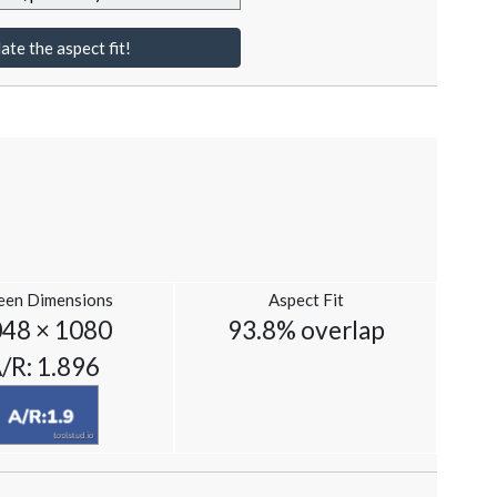
ate the aspect fit!
een Dimensions
Aspect Fit
48 × 1080
93.8% overlap
/R: 1.896