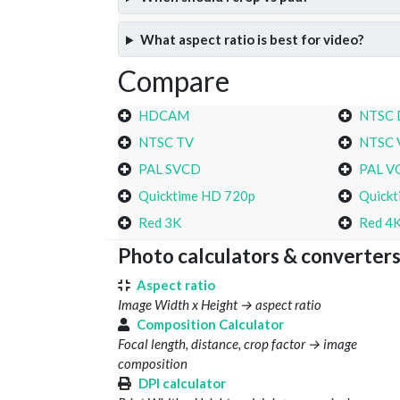
What aspect ratio is best for video?
Compare
HDCAM
NTSC
NTSC TV
NTSC 
PAL SVCD
PAL V
Quicktime HD 720p
Quickt
Red 3K
Red 4
Photo calculators & converter
Aspect ratio
Image Width x Height → aspect ratio
Composition Calculator
Focal length, distance, crop factor → image
composition
DPI calculator