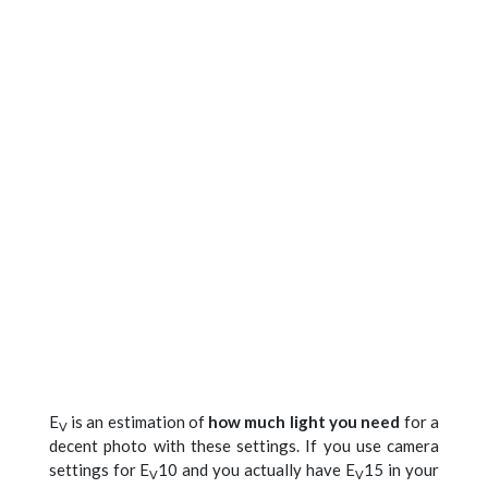
E
is an estimation of
how much light you need
for a
V
decent photo with these settings. If you use camera
settings for E
10 and you actually have E
15 in your
V
V