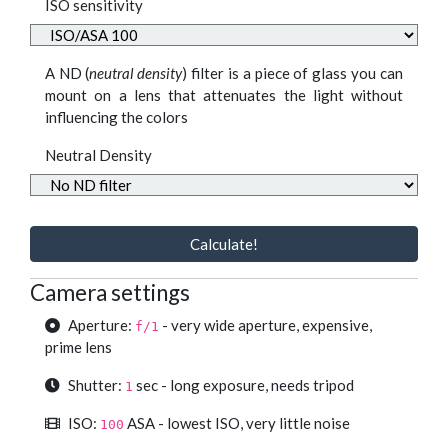
ISO sensitivity
A ND (
neutral density
) filter is a piece of glass you can
mount on a lens that attenuates the light without
influencing the colors
Neutral Density
Calculate!
Camera settings
Aperture:
- very wide aperture, expensive,
f/1
prime lens
Shutter:
sec - long exposure, needs tripod
1
ISO:
ASA - lowest ISO, very little noise
100