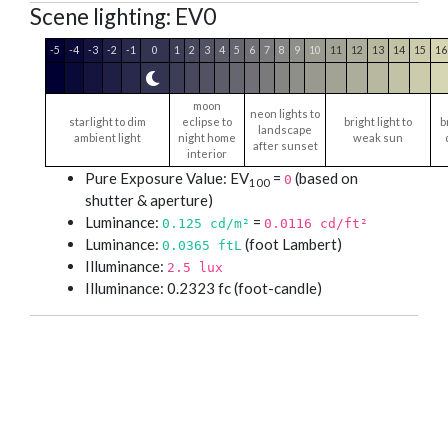
Scene lighting: EV0
-5
-4
-3
-2
-1
0
1
2
3
4
5
6
7
8
9
10
11
12
13
14
15
16
moon
neon lights to
starlight to dim
eclipse to
bright light to
b
landscape
ambient light
night home
weak sun
after sunset
interior
Pure Exposure Value: EV
=
(based on
0
100
shutter & aperture)
Luminance:
=
0.125
cd/m²
0.0116
cd/ft²
Luminance:
(foot Lambert)
0.0365 ftL
Illuminance:
2.5 lux
Illuminance: 0.2323 fc (foot-candle)