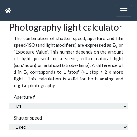
Photography light calculator
The combination of shutter speed, aperture and film
speed/ISO (and light modifiers) are expressed as
E
or
V
"Exposure Value". This number depends on the amount
of light present in a scene, either natural light
(sun/moon) or artificial (strobe/lamp). A difference of
1 in E
corresponds to 1 "stop" (+1 stop = 2 x more
V
light). This calculation is valid for both
analog
and
digital
photography
Aperture f
Shutter speed