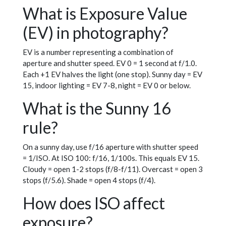
What is Exposure Value
(EV) in photography?
EV is a number representing a combination of
aperture and shutter speed. EV 0 = 1 second at f/1.0.
Each +1 EV halves the light (one stop). Sunny day = EV
15, indoor lighting = EV 7-8, night = EV 0 or below.
What is the Sunny 16
rule?
On a sunny day, use f/16 aperture with shutter speed
= 1/ISO. At ISO 100: f/16, 1/100s. This equals EV 15.
Cloudy = open 1-2 stops (f/8-f/11). Overcast = open 3
stops (f/5.6). Shade = open 4 stops (f/4).
How does ISO affect
exposure?