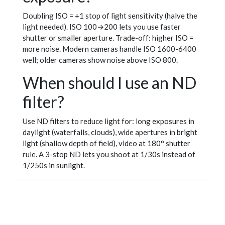
Doubling ISO = +1 stop of light sensitivity (halve the
light needed). ISO 100→200 lets you use faster
shutter or smaller aperture. Trade-off: higher ISO =
more noise. Modern cameras handle ISO 1600-6400
well; older cameras show noise above ISO 800.
When should I use an ND
filter?
Use ND filters to reduce light for: long exposures in
daylight (waterfalls, clouds), wide apertures in bright
light (shallow depth of field), video at 180° shutter
rule. A 3-stop ND lets you shoot at 1/30s instead of
1/250s in sunlight.