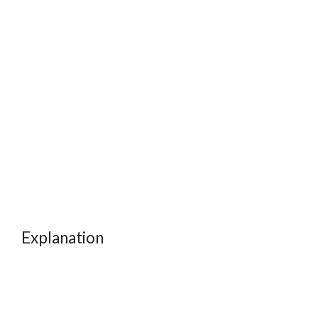
Explanation