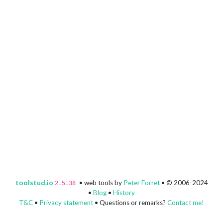
toolstud.io
• web tools by
Peter Forret
• © 2006-2024
2.5.38
•
Blog
•
History
T&C
•
Privacy statement
• Questions or remarks?
Contact me!