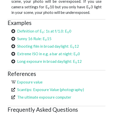
scene, your photo will be overexposed. If you use
camera settings for E
10 but you only have E
3 light
V
V
in your scene, your photo will be underexposed.
Examples
Definition of E
: 1s at f/1.0: E
0
V
V
Sunny 16 Rule: E
15
V
Shooting film in broad daylight: E
12
V
Extreme ISO in e.g. a bar at night: E
0
V
Long exposure in broad daylight: E
12
V
References
Exposure value
Scantips: Exposure Value (photography)
The ultimate exposure computer
Frequently Asked Questions