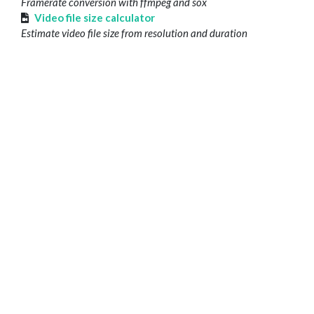
Framerate conversion with ffmpeg and sox
Video file size calculator
Estimate video file size from resolution and duration