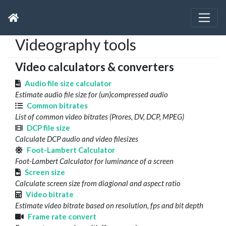
Videography tools
Video calculators & converters
Audio file size calculator
Estimate audio file size for (un)compressed audio
Common bitrates
List of common video bitrates (Prores, DV, DCP, MPEG)
DCP file size
Calculate DCP audio and video filesizes
Foot-Lambert Calculator
Foot-Lambert Calculator for luminance of a screen
Screen size
Calculate screen size from diagional and aspect ratio
Video bitrate
Estimate video bitrate based on resolution, fps and bit depth
Frame rate convert