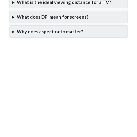
What is the ideal viewing distance for a TV?
What does DPI mean for screens?
Why does aspect ratio matter?