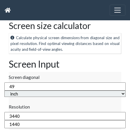
Screen size calculator
Calculate physical screen dimensions from diagonal size and
pixel resolution. Find optimal viewing distances based on visual
acuity and field-of-view angles.
Screen Input
Screen diagonal
Resolution