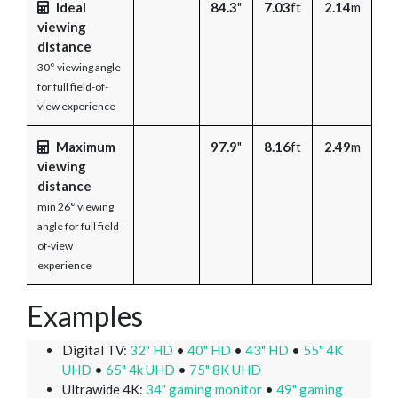
Ideal
84.3
"
7.03
ft
2.14
m
viewing
distance
30° viewing angle
for full field-of-
view experience
Maximum
97.9
"
8.16
ft
2.49
m
viewing
distance
min 26° viewing
angle for full field-
of-view
experience
Examples
Digital TV:
32" HD
•
40" HD
•
43" HD
•
55" 4K
UHD
•
65" 4k UHD
•
75" 8K UHD
Ultrawide 4K:
34" gaming monitor
•
49" gaming