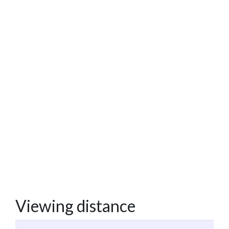
Viewing distance