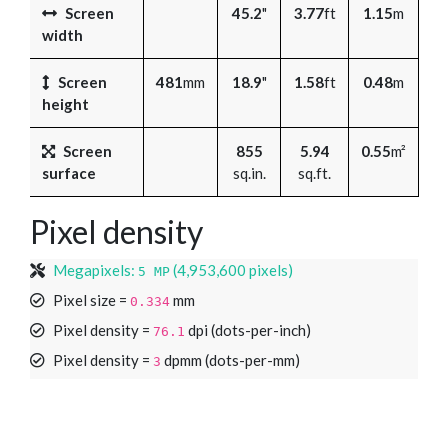
Screen
45.2
"
3.77
ft
1.15
m
width
Screen
481
mm
18.9
"
1.58
ft
0.48
m
height
Screen
855
5.94
0.55
m²
surface
sq.in.
sq.ft.
Pixel density
Megapixels:
(4,953,600 pixels)
5 MP
Pixel size =
mm
0.334
Pixel density =
dpi (dots-per-inch)
76.1
Pixel density =
dpmm (dots-per-mm)
3