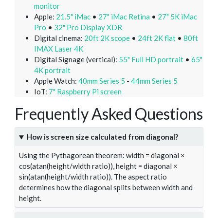
monitor
Apple:
21.5" iMac
•
27" iMac Retina
•
27" 5K iMac
Pro
•
32" Pro Display XDR
Digital cinema:
20ft 2K scope
•
24ft 2K flat
•
80ft
IMAX Laser 4K
Digital Signage (vertical):
55" Full HD portrait
•
65"
4K portrait
Apple Watch:
40mm Series 5
-
44mm Series 5
IoT:
7" Raspberry Pi screen
Frequently Asked Questions
How is screen size calculated from diagonal?
Using the Pythagorean theorem: width = diagonal ×
cos(atan(height/width ratio)), height = diagonal ×
sin(atan(height/width ratio)). The aspect ratio
determines how the diagonal splits between width and
height.