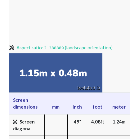
Aspect ratio:
(landscape orientation)
2.388889
Screen
dimensions
mm
inch
foot
meter
Screen
49
"
4.08
ft
1.24
m
diagonal