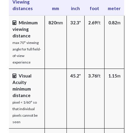
Viewing
distances
mm
inch
foot
meter
Minimum
820
mm
32.3
"
2.69
ft
0.82
m
viewing
distance
max 70° viewing
angle for full field-
of-view
experience
Visual
45.2
"
3.76
ft
1.15
m
Acuity
minimum
distance
pixel < 1/60° so
that individual
pixels cannot be
seen