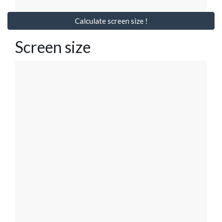
Calculate screen size !
Screen size