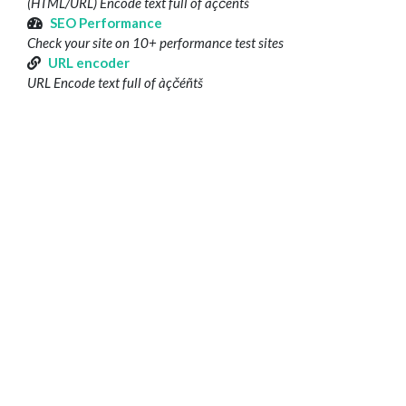
(HTML/URL) Encode text full of àçčéñtš
SEO Performance
Check your site on 10+ performance test sites
URL encoder
URL Encode text full of àçčéñtš