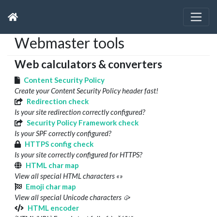
Webmaster tools
Web calculators & converters
Content Security Policy
Create your Content Security Policy header fast!
Redirection check
Is your site redirection correctly configured?
Security Policy Framework check
Is your SPF correctly configured?
HTTPS config check
Is your site correctly configured for HTTPS?
HTML char map
View all special HTML characters «»
Emoji char map
View all special Unicode characters 🥠
HTML encoder