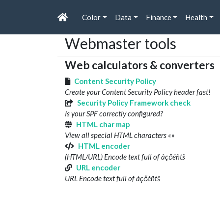
Color
Data
Finance
Health
Webmaster tools
Web calculators & converters
Content Security Policy
Create your Content Security Policy header fast!
Security Policy Framework check
Is your SPF correctly configured?
HTML char map
View all special HTML characters «»
HTML encoder
(HTML/URL) Encode text full of àçčéñtš
URL encoder
URL Encode text full of àçčéñtš