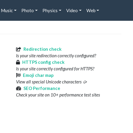
Music
Photo
Physics
Video
Web
Redirection check
Is your site redirection correctly configured?
HTTPS config check
Is your site correctly configured for HTTPS?
Emoji char map
View all special Unicode characters 🥠
SEO Performance
Check your site on 10+ performance test sites