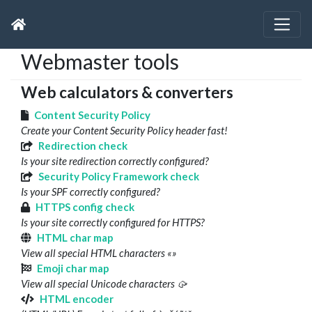
Webmaster tools
Web calculators & converters
Content Security Policy
Create your Content Security Policy header fast!
Redirection check
Is your site redirection correctly configured?
Security Policy Framework check
Is your SPF correctly configured?
HTTPS config check
Is your site correctly configured for HTTPS?
HTML char map
View all special HTML characters «»
Emoji char map
View all special Unicode characters 🥠
HTML encoder