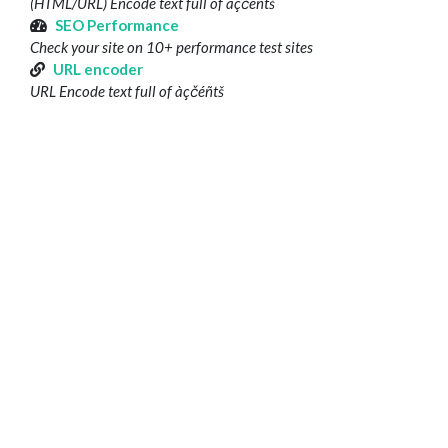
(HTML/URL) Encode text full of àçčéñtš
SEO Performance
Check your site on 10+ performance test sites
URL encoder
URL Encode text full of àçčéñtš