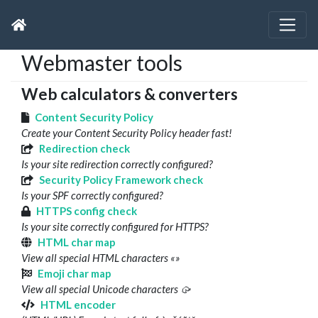
Webmaster tools
Web calculators & converters
Content Security Policy
Create your Content Security Policy header fast!
Redirection check
Is your site redirection correctly configured?
Security Policy Framework check
Is your SPF correctly configured?
HTTPS config check
Is your site correctly configured for HTTPS?
HTML char map
View all special HTML characters «»
Emoji char map
View all special Unicode characters 🥠
HTML encoder