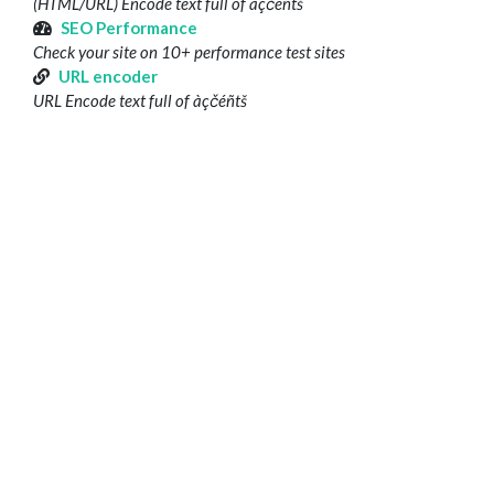
(HTML/URL) Encode text full of àçčéñtš
SEO Performance
Check your site on 10+ performance test sites
URL encoder
URL Encode text full of àçčéñtš