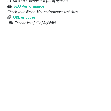
(HTML/URL) Encode text full of àçčéñtš
SEO Performance
Check your site on 10+ performance test sites
URL encoder
URL Encode text full of àçčéñtš