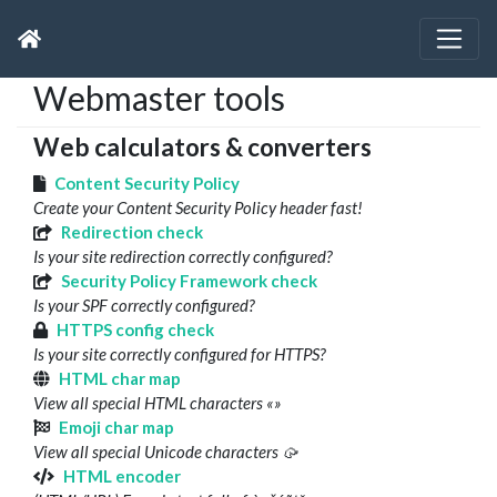
Webmaster tools
Web calculators & converters
Content Security Policy
Create your Content Security Policy header fast!
Redirection check
Is your site redirection correctly configured?
Security Policy Framework check
Is your SPF correctly configured?
HTTPS config check
Is your site correctly configured for HTTPS?
HTML char map
View all special HTML characters «»
Emoji char map
View all special Unicode characters 🥠
HTML encoder