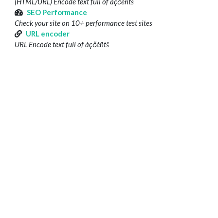
(HTML/URL) Encode text full of àçčéñtš
SEO Performance
Check your site on 10+ performance test sites
URL encoder
URL Encode text full of àçčéñtš