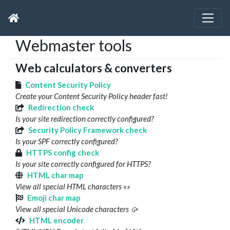
Webmaster tools
Web calculators & converters
Content Security Policy
Create your Content Security Policy header fast!
Redirection check
Is your site redirection correctly configured?
Security Policy Framework check
Is your SPF correctly configured?
HTTPS config check
Is your site correctly configured for HTTPS?
HTML char map
View all special HTML characters «»
Emoji char map
View all special Unicode characters 🥠
HTML encoder