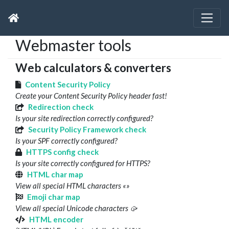
Webmaster tools
Web calculators & converters
Content Security Policy
Create your Content Security Policy header fast!
Redirection check
Is your site redirection correctly configured?
Security Policy Framework check
Is your SPF correctly configured?
HTTPS config check
Is your site correctly configured for HTTPS?
HTML char map
View all special HTML characters «»
Emoji char map
View all special Unicode characters 🥠
HTML encoder