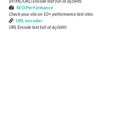
(HTML/URL) Encode text full of àçčéñtš
SEO Performance
Check your site on 10+ performance test sites
URL encoder
URL Encode text full of àçčéñtš