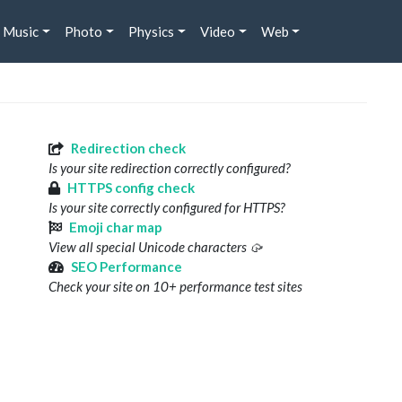
Music
Photo
Physics
Video
Web
Redirection check
Is your site redirection correctly configured?
HTTPS config check
Is your site correctly configured for HTTPS?
Emoji char map
View all special Unicode characters 🥠
SEO Performance
Check your site on 10+ performance test sites