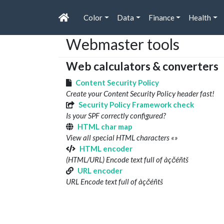
Color
Data
Finance
Health
Webmaster tools
Web calculators & converters
Content Security Policy
Create your Content Security Policy header fast!
Security Policy Framework check
Is your SPF correctly configured?
HTML char map
View all special HTML characters «»
HTML encoder
(HTML/URL) Encode text full of àçčéñtš
URL encoder
URL Encode text full of àçčéñtš