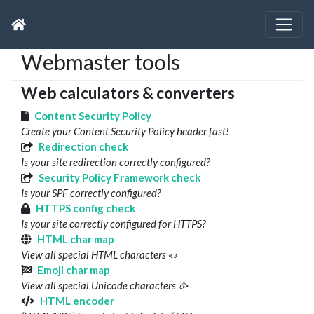
Webmaster tools
Web calculators & converters
Content Security Policy
Create your Content Security Policy header fast!
Redirection check
Is your site redirection correctly configured?
Security Policy Framework check
Is your SPF correctly configured?
HTTPS config check
Is your site correctly configured for HTTPS?
HTML char map
View all special HTML characters «»
Emoji char map
View all special Unicode characters 🥠
HTML encoder