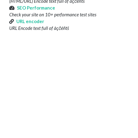
(HTML/URL) Encode text full of àçčéñtš
SEO Performance
Check your site on 10+ performance test sites
URL encoder
URL Encode text full of àçčéñtš