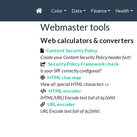
Color
Data
Finance
Health
Webmaster tools
Web calculators & converters
Content Security Policy
Create your Content Security Policy header fast!
Security Policy Framework check
Is your SPF correctly configured?
HTML char map
View all special HTML characters «»
HTML encoder
(HTML/URL) Encode text full of àçčéñtš
URL encoder
URL Encode text full of àçčéñtš