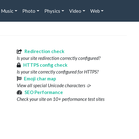
Music
Photo
Physics
Video
Web
Redirection check
Is your site redirection correctly configured?
HTTPS config check
Is your site correctly configured for HTTPS?
Emoji char map
View all special Unicode characters 🥠
SEO Performance
Check your site on 10+ performance test sites