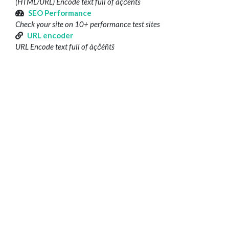
(HTML/URL) Encode text full of àçčéñtš
SEO Performance
Check your site on 10+ performance test sites
URL encoder
URL Encode text full of àçčéñtš