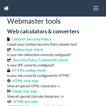
Webmaster tools
Web calculators & converters
Content Security Policy
Create your Content Security Policy header fast!
Redirection check
Is your site redirection correctly configured?
Security Policy Framework check
Is your SPF correctly configured?
HTTPS config check
Is your site correctly configured for HTTPS?
HTML char map
View all special HTML characters «»
Emoji char map
View all special Unicode characters 🥠
HTML encoder