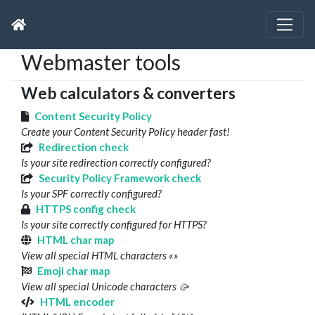
Webmaster tools
Web calculators & converters
Content Security Policy
Create your Content Security Policy header fast!
Redirection check
Is your site redirection correctly configured?
Security Policy Framework check
Is your SPF correctly configured?
HTTPS config check
Is your site correctly configured for HTTPS?
HTML char map
View all special HTML characters «»
Emoji char map
View all special Unicode characters 🥠
HTML encoder