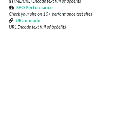
(HTML/URL) Encode text full of àçčéñtš
SEO Performance
Check your site on 10+ performance test sites
URL encoder
URL Encode text full of àçčéñtš