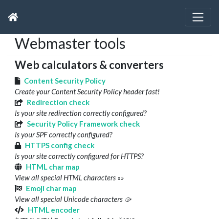
Webmaster tools
Web calculators & converters
Content Security Policy
Create your Content Security Policy header fast!
Redirection check
Is your site redirection correctly configured?
Security Policy Framework check
Is your SPF correctly configured?
HTTPS config check
Is your site correctly configured for HTTPS?
HTML char map
View all special HTML characters «»
Emoji char map
View all special Unicode characters 🥠
HTML encoder