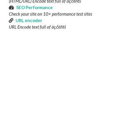
(HTML/URL) Encode text full of àçčéñtš
SEO Performance
Check your site on 10+ performance test sites
URL encoder
URL Encode text full of àçčéñtš